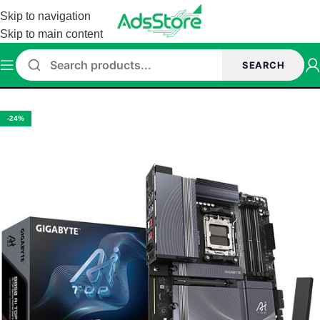
Skip to navigation
Skip to main content
SEARCH
Home
/
Motherboard
/
GIGABYTE MOTHERBOARD
-24%