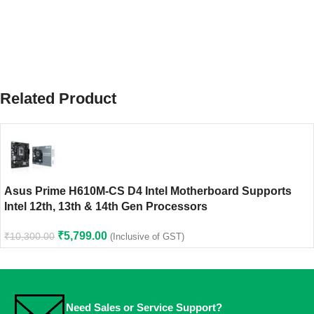
Related Product
Asus Prime H610M-CS D4 Intel Motherboard Supports
Intel 12th, 13th & 14th Gen Processors
₹
5,799.00
₹
10,300.00
(Inclusive of GST)
Need Sales or Service Support?