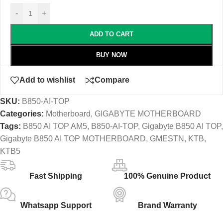
-
+
ADD TO CART
BUY NOW
Add to wishlist
Compare
SKU:
B850-AI-TOP
Categories:
Motherboard
,
GIGABYTE MOTHERBOARD
Tags:
B850 AI TOP AM5
,
B850-AI-TOP
,
Gigabyte B850 AI TOP
,
Gigabyte B850 AI TOP MOTHERBOARD
,
GMESTN
,
KTB
,
KTB5
Fast Shipping
100% Genuine Product
Whatsapp Support
Brand Warranty