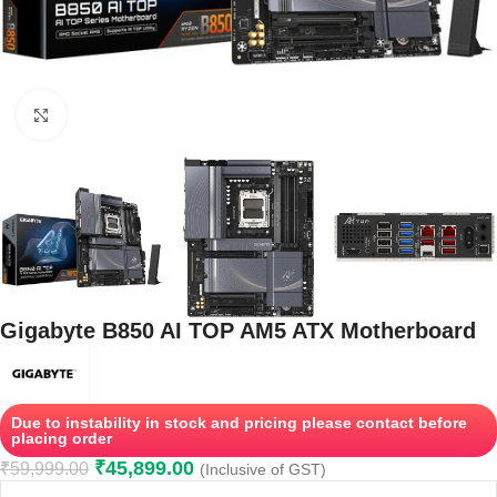
Click to enlarge
Gigabyte B850 AI TOP AM5 ATX Motherboard
Due to instability in stock and pricing please contact before
placing order
₹
45,899.00
₹
59,999.00
(Inclusive of GST)