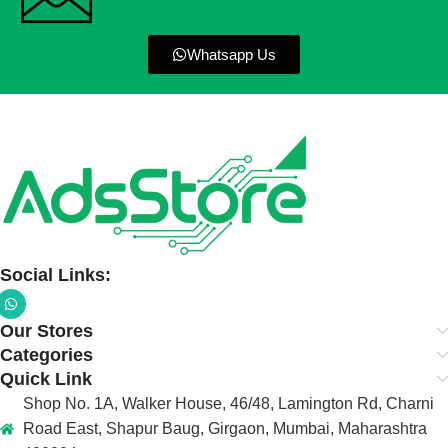
Whatsapp Us
Social Links:
Our Stores
Categories
Quick Link
Shop No. 1A, Walker House, 46/48, Lamington Rd, Charni
Road East, Shapur Baug, Girgaon, Mumbai, Maharashtra