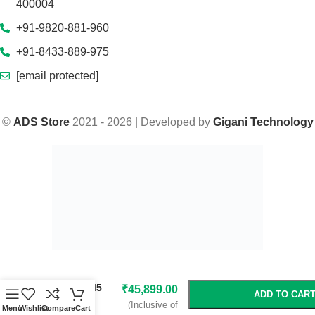
400004
+91-9820-881-960
+91-8433-889-975
[email protected]
©
ADS Store
2021 - 2026 | Developed by
Gigani Technology
-
+
₹
59,999.00
Gigabyte B850
AI TOP AM5
₹
45,899.00
ADD TO CAR
ATX
(Inclusive of
Menu
Wishlist
Compare
Cart
Motherboard