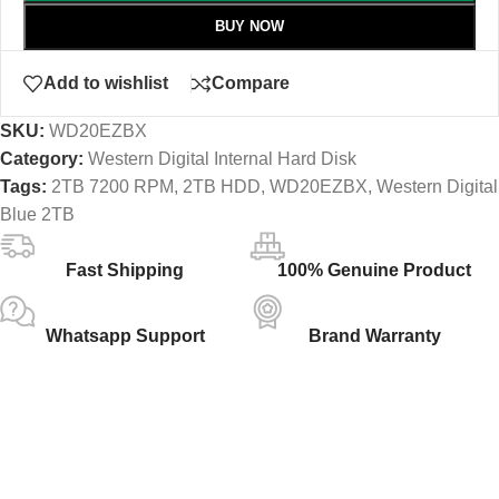
BUY NOW
Add to wishlist
Compare
SKU:
WD20EZBX
Category:
Western Digital Internal Hard Disk
Tags:
2TB 7200 RPM
,
2TB HDD
,
WD20EZBX
,
Western Digital
Blue 2TB
Fast Shipping
100% Genuine Product
Whatsapp Support
Brand Warranty