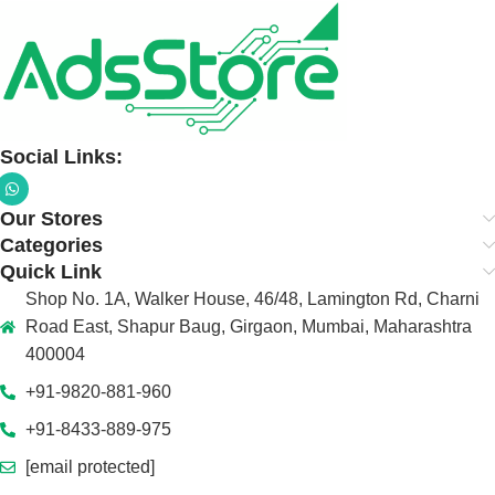
Social Links:
Our Stores
Categories
Quick Link
Shop No. 1A, Walker House, 46/48, Lamington Rd, Charni
Road East, Shapur Baug, Girgaon, Mumbai, Maharashtra
400004
+91-9820-881-960
+91-8433-889-975
[email protected]