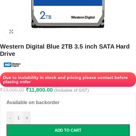
Click to enlarge
Western Digital Blue 2TB 3.5 inch SATA Hard
Drive
Due to instability in stock and pricing please contact before
placing order
₹
11,800.00
₹
19,000.00
(Inclusive of GST)
Available on backorder
-
+
ADD TO CART