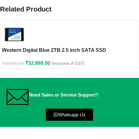
Related Product
Western Digital Blue 2TB 2.5 inch SATA SSD
₹
32,999.00
₹
49,000.00
(Inclusive of GST)
Need Sales or Service Support?
Whatsapp Us