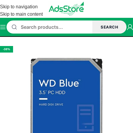
Skip to navigation
Skip to main content
SEARCH
sk
/
Western Digital Hard Disk
/
Western Digital Internal Hard Disk
-38%