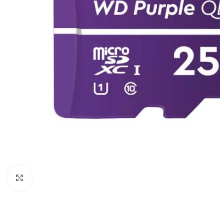
Click to enlarge