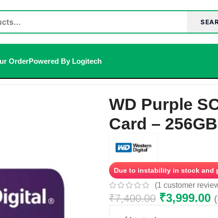
SEA
ur Order
Powered By Logitech
ance microSD Card – 256GB, microSDXC
WD Purple SC
Card – 256GB
Due to instability in stock and
(
1
customer revie
₹
3,999.00
₹
7,400.00