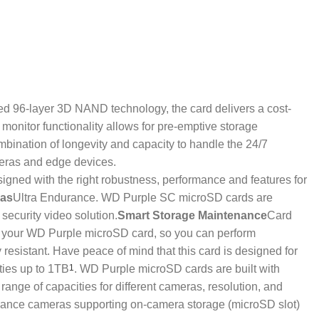
ed 96-layer 3D NAND technology, the card delivers a cost-
monitor functionality allows for pre-emptive storage
mbination of longevity and capacity to handle the 24/7
meras and edge devices.
igned with the right robustness, performance and features for
ras
Ultra Endurance. WD Purple SC microSD cards are
security video solution.
Smart Storage Maintenance
Card
ice your WD Purple microSD card, so you can perform
resistant. Have peace of mind that this card is designed for
ties up to 1TB
1
. WD Purple microSD cards are built with
ange of capacities for different cameras, resolution, and
llance cameras supporting on-camera storage (microSD slot)