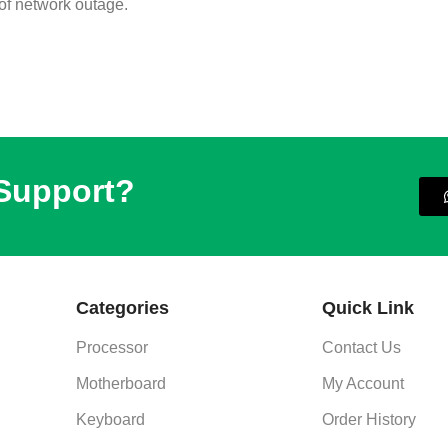
 of network outage.
 Support?
Categories
Quick Link
Processor
Contact Us
Motherboard
My Account
Keyboard
Order History