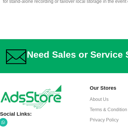
for stand-alone recording or failover local storage in the event
Need Sales or Service
Our Stores
About Us
Terms & Condition
Social Links:
Privacy Policy