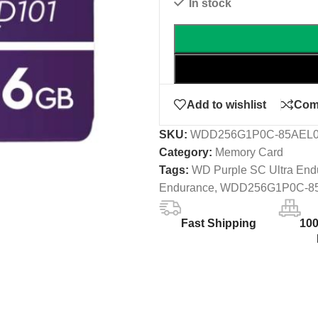
In stock
Add to wishlist
Com
SKU:
WDD256G1P0C-85AEL
Category:
Memory Card
Tags:
WD Purple SC Ultra End
Endurance
,
WDD256G1P0C-8
Fast Shipping
10