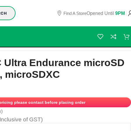
Find A Store
Opened Until
9PM
RCH
 Ultra Endurance microSD
, microSDXC
 pricing please contact before placing order
w)
(Inclusive of GST)