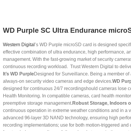
WD Purple SC Ultra Endurance micro
Western Digital
’s WD Purple microSD card is designed specifi
effective combination of ultra endurance, high performance, an
management. With the fast-growing market of security cameras, 
continuous recording workload. Trust Western Digital to deli
It’s WD Purple
Designed for Surveillance. Being a member of a
always-on security video cameras and edge devices.
WD Purp
designed for continuous 24/7 recordingshould cameras lose con
Health Monitoring. In compatible cameras, card health monitor
preemptive storage management.
Robust Storage, Indoors 
continuous operation in extreme weather conditions and in a va
advanced 96-layer 3D NAND technology, ensuring high performan
recording implementations; use for both motion-triggered and