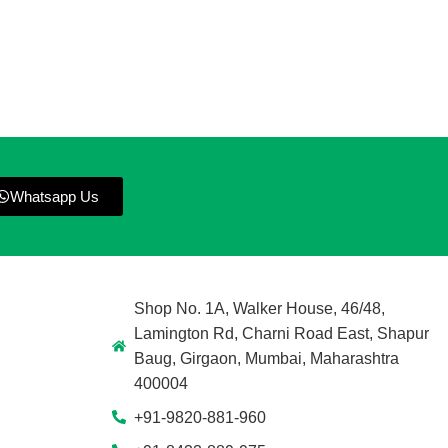
Whatsapp Us
Shop No. 1A, Walker House, 46/48,
Lamington Rd, Charni Road East, Shapur
Baug, Girgaon, Mumbai, Maharashtra
400004
+91-9820-881-960