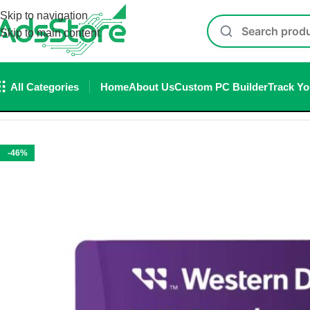
Skip to navigation
Skip to main content
All Categories
Home
About Us
Custom PC Builder
Track Yo
Home
/
Accessories
/
Memory Card
/
WD Purple SC Ultra Endur
-46%