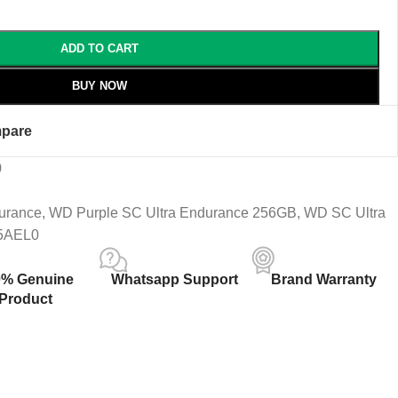
ADD TO CART
BUY NOW
pare
0
urance
,
WD Purple SC Ultra Endurance 256GB
,
WD SC Ultra
5AEL0
0% Genuine
Whatsapp Support
Brand Warranty
Product