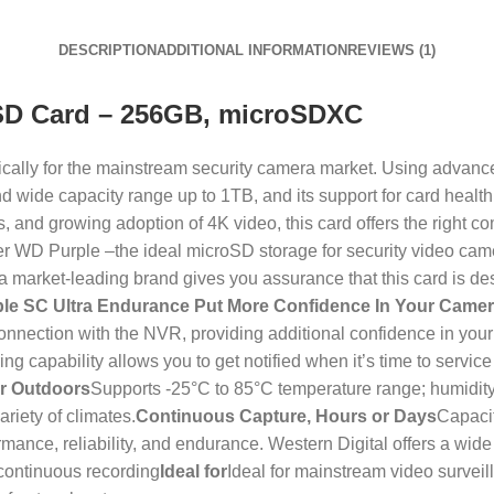
DESCRIPTION
ADDITIONAL INFORMATION
REVIEWS (1)
SD Card – 256GB, microSDXC
cally for the mainstream security camera market. Using advanc
d wide capacity range up to 1TB, and its support for card health 
and growing adoption of 4K video, this card offers the right co
ver WD Purple –the ideal microSD storage for security video ca
 market-leading brand gives you assurance that this card is des
le SC Ultra Endurance Put More Confidence In Your Came
nection with the NVR, providing additional confidence in your 
ing capability allows you to get notified when it’s time to serv
or Outdoors
Supports -25°C to 85°C temperature range; humidity 
riety of climates.
Continuous Capture, Hours or Days
Capaci
ce, reliability, and endurance. Western Digital offers a wide r
 continuous recording
Ideal for
Ideal for mainstream video survei