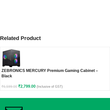
Related Product
ZEBRONICS MERCURY Premium Gaming Cabinet –
Black
₹
2,799.00
₹
6,599.00
(Inclusive of GST)