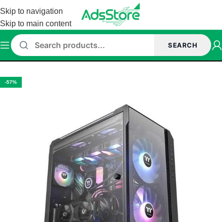
Skip to navigation
Skip to main content
SEARCH
Home
/
Cabinet
/
Thermaltake Cabinet
-57%