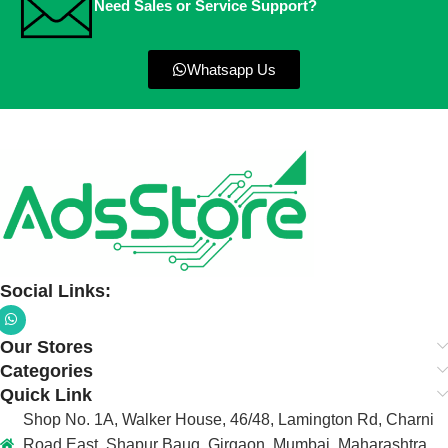
Need Sales or Service Support?
Whatsapp Us
Social Links:
Our Stores
Categories
Quick Link
Shop No. 1A, Walker House, 46/48, Lamington Rd, Charni
Road East, Shapur Baug, Girgaon, Mumbai, Maharashtra