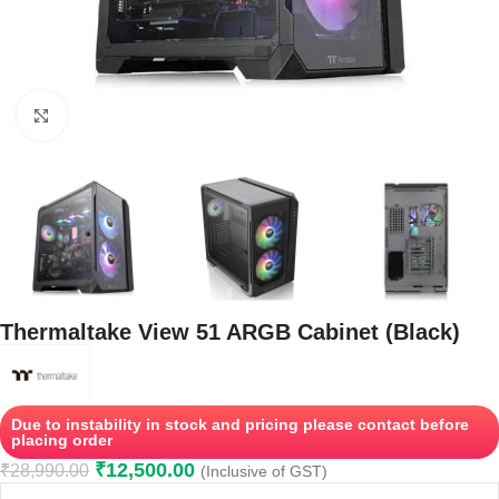
Click to enlarge
Thermaltake View 51 ARGB Cabinet (Black)
Due to instability in stock and pricing please contact before
placing order
₹
12,500.00
₹
28,990.00
(Inclusive of GST)