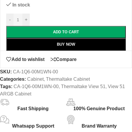
In stock
-
+
ADD TO CART
BUY NOW
Add to wishlist
Compare
SKU:
CA-1Q6-00M1WN-00
Categories:
Cabinet
,
Thermaltake Cabinet
Tags:
CA-1Q6-00M1WN-00
,
Thermaltake View 51
,
View 51
ARGB Cabinet
Fast Shipping
100% Genuine Product
Whatsapp Support
Brand Warranty