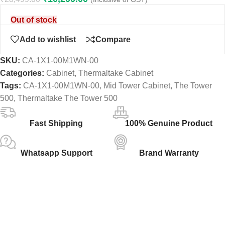
Out of stock
Add to wishlist
Compare
SKU:
CA-1X1-00M1WN-00
Categories:
Cabinet
,
Thermaltake Cabinet
Tags:
CA-1X1-00M1WN-00
,
Mid Tower Cabinet
,
The Tower
500
,
Thermaltake The Tower 500
Fast Shipping
100% Genuine Product
Whatsapp Support
Brand Warranty