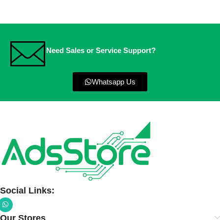
Need Sales or Service Support?
Whatsapp Us
Social Links:
Our Stores