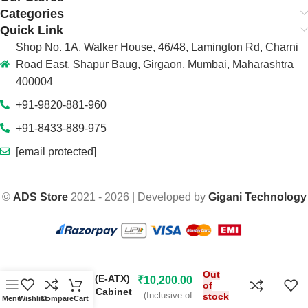
Categories
Quick Link
Shop No. 1A, Walker House, 46/48, Lamington Rd, Charni
Road East, Shapur Baug, Girgaon, Mumbai, Maharashtra
400004
+91-9820-881-960
+91-8433-889-975
[email protected]
©
ADS Store
2021 - 2026 | Developed by
Gigani Technology
₹
28,499.00
Thermaltake The
Out
Tower 500 (E-ATX)
₹
10,200.00
of
Mid Tower Cabinet
(Inclusive of
stock
Menu
Wishlist
Compare
Cart
(Black)