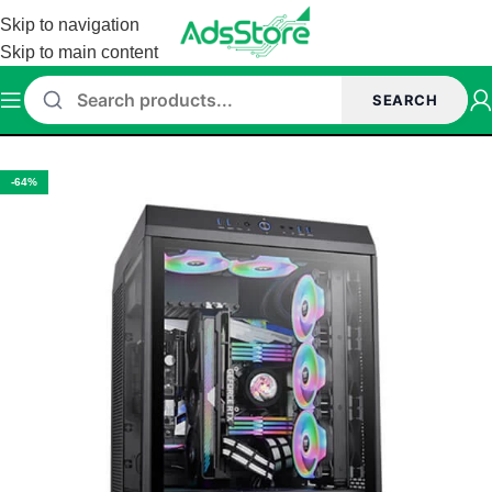
Skip to navigation
Skip to main content
SEARCH
Home
/
Cabinet
/
Thermaltake Cabinet
-64%