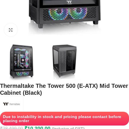
Click to enlarge
Thermaltake The Tower 500 (E-ATX) Mid Tower
Cabinet (Black)
Due to instability in stock and pricing please contact before
placing order
₹
10,200.00
₹
28,499.00
(Inclusive of GST)