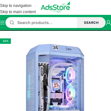
Skip to navigation
Skip to main content
SEARCH
Home
/
Cabinet
/
Thermaltake Cabinet
-62%