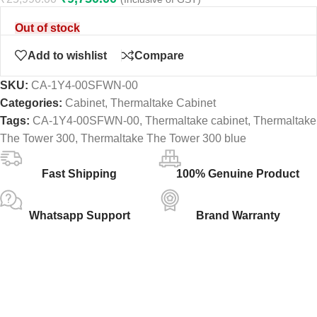
Out of stock
Add to wishlist
Compare
SKU:
CA-1Y4-00SFWN-00
Categories:
Cabinet
,
Thermaltake Cabinet
Tags:
CA-1Y4-00SFWN-00
,
Thermaltake cabinet
,
Thermaltake
The Tower 300
,
Thermaltake The Tower 300 blue
Fast Shipping
100% Genuine Product
Whatsapp Support
Brand Warranty