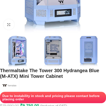
Click to enlarge
Thermaltake The Tower 300 Hydrangea Blue
(M-ATX) Mini Tower Cabinet
Due to instability in stock and pricing please contact before
placing order
₹
9,750.00
₹
25,990.00
(Inclusive of GST)