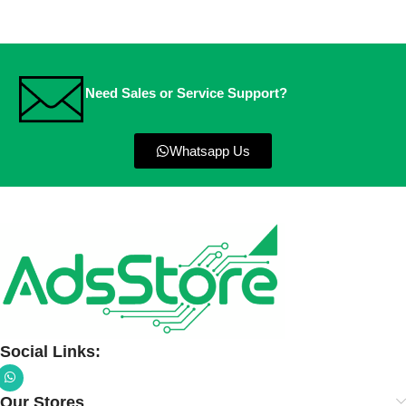
Need Sales or Service Support?
Whatsapp Us
Social Links:
Our Stores