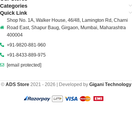
Categories
Quick Link
Shop No. 1A, Walker House, 46/48, Lamington Rd, Charni
Road East, Shapur Baug, Girgaon, Mumbai, Maharashtra
400004
+91-9820-881-960
+91-8433-889-975
[email protected]
©
ADS Store
2021 - 2026 | Developed by
Gigani Technology