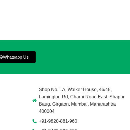
Whatsapp Us
Shop No. 1A, Walker House, 46/48,
Lamington Rd, Charni Road East, Shapur
Baug, Girgaon, Mumbai, Maharashtra
400004
+91-9820-881-960