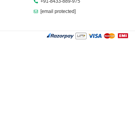
+91-8433-889-975
[email protected]