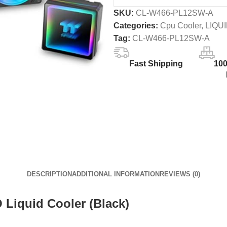
SKU:
CL-W466-PL12SW-A
Categories:
Cpu Cooler
,
LIQU
Tag:
CL-W466-PL12SW-A
Fast Shipping
10
DESCRIPTION
ADDITIONAL INFORMATION
REVIEWS (0)
Liquid Cooler (Black)