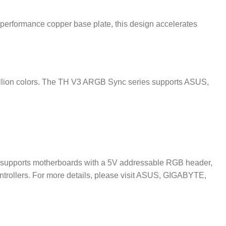
performance copper base plate, this design accelerates
 million colors. The TH V3 ARGB Sync series supports ASUS,
supports motherboards with a 5V addressable RGB header,
 controllers. For more details, please visit ASUS, GIGABYTE,