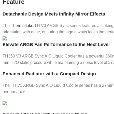
Feature
Detachable Design Meets Infinity Mirror Effects
The
Thermaltake
TH V3 ARGB Sync series features a striking sq
orientation with ease, ensuring the logo always faces the perfec
Elevate ARGB Fan Performance to the Next Level
TH360 V3 ARGB Sync AIO Liquid Cooler has a powerful 360mm 
mm-H2O static pressure while maintaining a noise level of 37.
Enhanced Radiator with a Compact Design
The TH V3 ARGB Sync AIO Liquid Cooler series has a 27mm sli
performance.