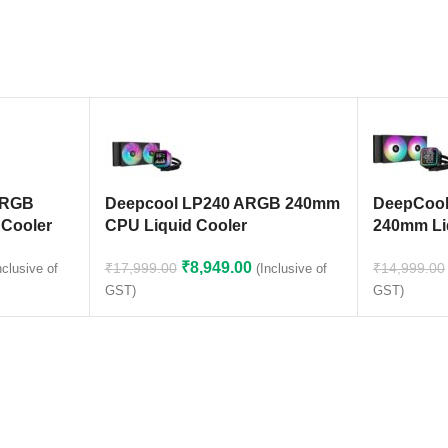
ARGB
Deepcool LP240 ARGB 240mm
DeepCool
 Cooler
CPU Liquid Cooler
240mm Li
)
₹
8,949.00
₹
17,999.00
₹
14,999.00
(Inclusive of
nclusive of
GST)
GST)