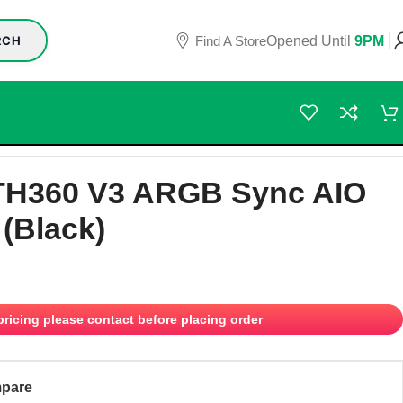
Find A Store
Opened Until
9PM
RCH
TH360 V3 ARGB Sync AIO
 (Black)
 pricing please contact before placing order
pare