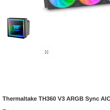
Click to enlarge
Thermaltake TH360 V3 ARGB Sync AIO 