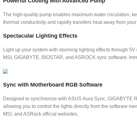
Powerful Cooling with Advanced Pump
The high-quality pump enables maximum water circulation, kee
thermal conductivity and rapidly transfers heat away from you
Spectacular Lighting Effects
Light up your system with stunning lighting effects through 
MSI, GIGABYTE, BIOSTAR, and ASROCK sync software. Immerse
Sync with Motherboard RGB Software
Designed to synchronize with ASUS Aura Sync, GIGABYTE RG
allowing you to control the lights directly from the software m
MSI, and ASRock official websites.