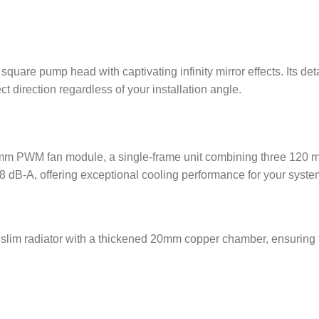
uare pump head with captivating infinity mirror effects. Its det
t direction regardless of your installation angle.
PWM fan module, a single-frame unit combining three 120 mm 
8 dB-A, offering exceptional cooling performance for your syste
m radiator with a thickened 20mm copper chamber, ensuring the