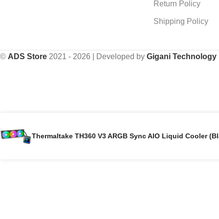
Return Policy
Shipping Policy
©
ADS Store
2021 - 2026 | Developed by
Gigani Technology
Thermaltake TH360 V3 ARGB Sync AIO Liquid Cooler (Bl