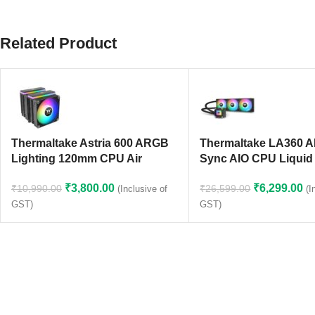
Related Product
Thermaltake Astria 600 ARGB
Thermaltake LA360 
Lighting 120mm CPU Air
Sync AIO CPU Liquid
Cooler (Black)
(CL-W459-PL12SW-A
₹
3,800.00
₹
6,299.00
₹
10,990.00
₹
26,599.00
(Inclusive of
(I
GST)
GST)