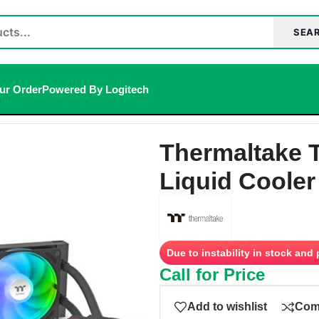
SEA
ur Order
Powered By Logitech
RGB Sync AIO Liquid Cooler (Black)
Thermaltake 
Liquid Cooler
Due to instability in stock and
Call for Price
Add to wishlist
Com