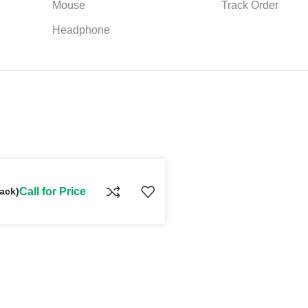
Mouse
Track Order
Headphone
ack)
Call for Price