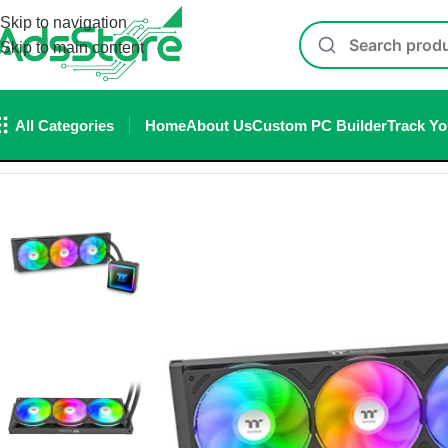
Skip to navigation
Skip to main content
All Categories
Home
About Us
Custom PC Builder
Track Yo
Home
/
Cpu Cooler
/
LIQUID COOLER
/
Thermaltake TH360 V3 A