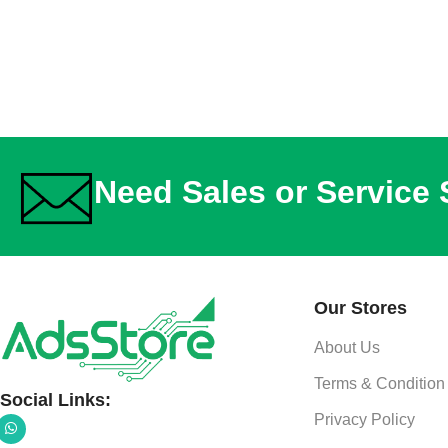
Need Sales or Service
Our Stores
About Us
Terms & Condition
Social Links:
Privacy Policy