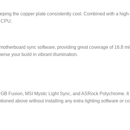
ping the copper plate consistently cool. Combined with a high-
r CPU.
5V motherboard sync software, providing great coverage of 16.8
 your build in vibrant illumination.
B Fusion, MSI Mystic Light Sync, and ASRock Polychrome. It 
entioned above without installing any extra lighting software or