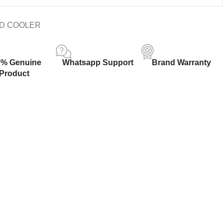
ID COOLER
0% Genuine
Whatsapp Support
Brand Warranty
Product