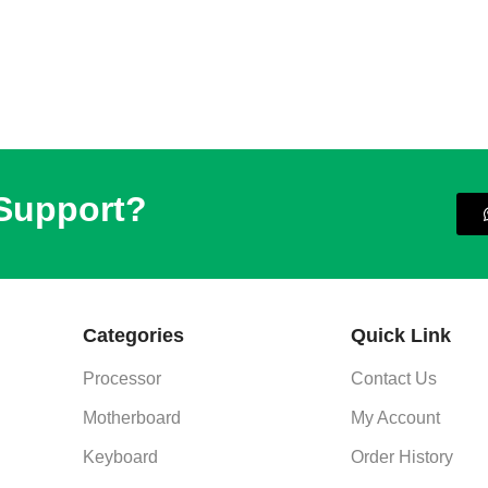
 Support?
Categories
Quick Link
Processor
Contact Us
Motherboard
My Account
Keyboard
Order History