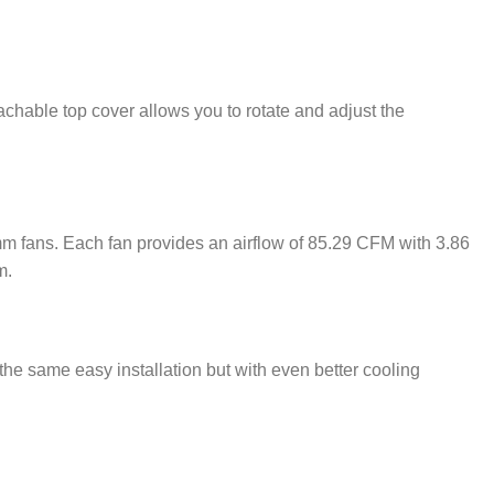
achable top cover allows you to rotate and adjust the
fans. Each fan provides an airflow of 85.29 CFM with 3.86
m.
 same easy installation but with even better cooling