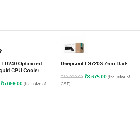
 LD240 Optimized
Deepcool LS720S Zero Dark
quid CPU Cooler
₹
8,675.00
₹
12,999.00
(Inclusive of
₹
5,699.00
(Inclusive of
GST)