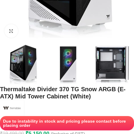
Click to enlarge
Thermaltake Divider 370 TG Snow ARGB (E-
ATX) Mid Tower Cabinet (White)
Due to instability in stock and pricing please contact before
placing order
₹
5,150.00
₹
19,499.00
(Inclusive of GST)