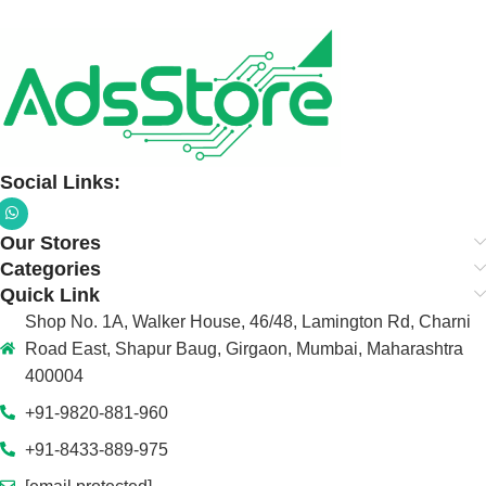
Social Links:
Our Stores
Categories
Quick Link
Shop No. 1A, Walker House, 46/48, Lamington Rd, Charni
Road East, Shapur Baug, Girgaon, Mumbai, Maharashtra
400004
+91-9820-881-960
+91-8433-889-975