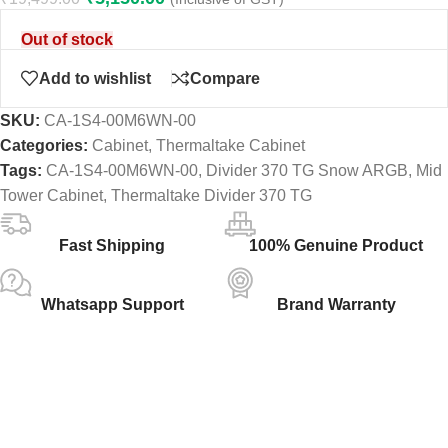
Out of stock
Add to wishlist
Compare
SKU:
CA-1S4-00M6WN-00
Categories:
Cabinet
,
Thermaltake Cabinet
Tags:
CA-1S4-00M6WN-00
,
Divider 370 TG Snow ARGB
,
Mid
Tower Cabinet
,
Thermaltake Divider 370 TG
Fast Shipping
100% Genuine Product
Whatsapp Support
Brand Warranty