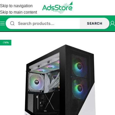
Skip to navigation
Skip to main content
SEARCH
Home
/
Cabinet
/
Thermaltake Cabinet
-74%