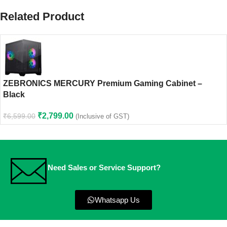
Related Product
ZEBRONICS MERCURY Premium Gaming Cabinet –
Black
₹
2,799.00
₹
6,599.00
(Inclusive of GST)
Need Sales or Service Support?
Whatsapp Us