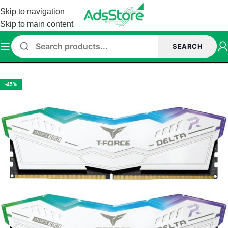
Skip to navigation
Skip to main content
SEARCH
/
Memory (Ram)
/
TeamGroup Memory
/
Teamgroup DDR5 Memory
-45%