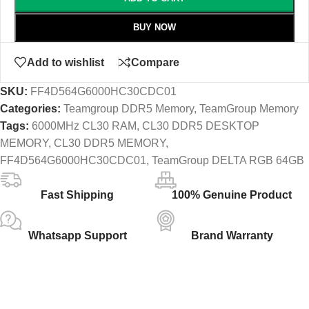
BUY NOW
Add to wishlist
Compare
SKU:
FF4D564G6000HC30CDC01
Categories:
Teamgroup DDR5 Memory
,
TeamGroup Memory
Tags:
6000MHz CL30 RAM
,
CL30 DDR5 DESKTOP
MEMORY
,
CL30 DDR5 MEMORY
,
FF4D564G6000HC30CDC01
,
TeamGroup DELTA RGB 64GB
Fast Shipping
100% Genuine Product
Whatsapp Support
Brand Warranty