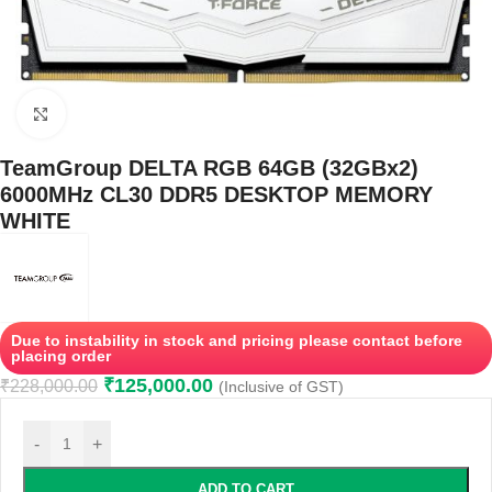
Click to enlarge
TeamGroup DELTA RGB 64GB (32GBx2)
6000MHz CL30 DDR5 DESKTOP MEMORY
WHITE
Due to instability in stock and pricing please contact before
placing order
₹
125,000.00
₹
228,000.00
(Inclusive of GST)
-
+
ADD TO CART