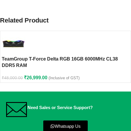
Related Product
TeamGroup T-Force Delta RGB 16GB 6000MHz CL38
DDR5 RAM
₹
26,999.00
₹
48,000.00
(Inclusive of GST)
Need Sales or Service Support?
Whatsapp Us