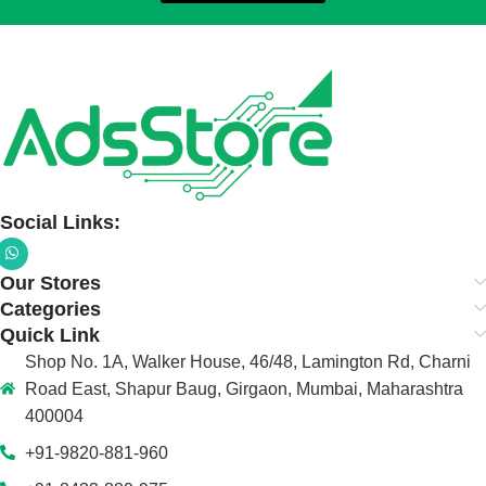
Social Links:
Our Stores
Categories
Quick Link
Shop No. 1A, Walker House, 46/48, Lamington Rd, Charni
Road East, Shapur Baug, Girgaon, Mumbai, Maharashtra
400004
+91-9820-881-960