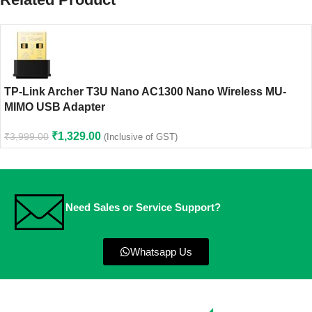
TP-Link Archer T3U Nano AC1300 Nano Wireless MU-
MIMO USB Adapter
₹
1,329.00
₹
3,999.00
(Inclusive of GST)
Need Sales or Service Support?
Whatsapp Us