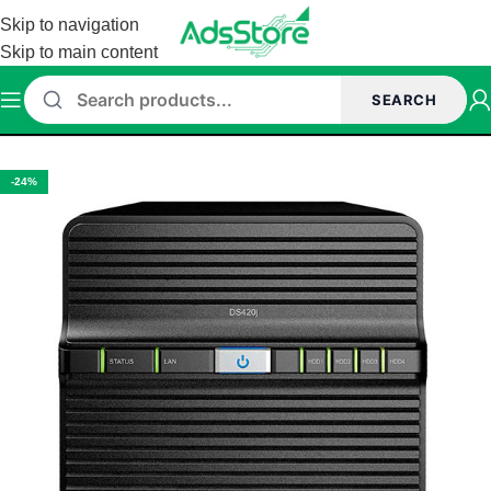
Skip to navigation
Skip to main content
SEARCH
Home
/
Networking
/
NAS Enclosure
-24%