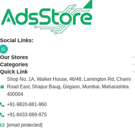
Social Links:
Our Stores
Categories
Quick Link
Shop No. 1A, Walker House, 46/48, Lamington Rd, Charni
Road East, Shapur Baug, Girgaon, Mumbai, Maharashtra
400004
+91-9820-881-960
+91-8433-889-975
[email protected]