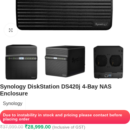
Click to enlarge
Synology DiskStation DS420j 4-Bay NAS
Enclosure
Synology
Due to instability in stock and pricing please contact before
placing order
₹
28,999.00
₹
37,999.00
(Inclusive of GST)