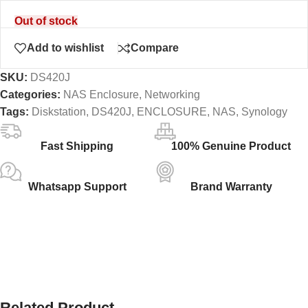
Out of stock
Add to wishlist
Compare
SKU:
DS420J
Categories:
NAS Enclosure
,
Networking
Tags:
Diskstation
,
DS420J
,
ENCLOSURE
,
NAS
,
Synology
Fast Shipping
100% Genuine Product
Whatsapp Support
Brand Warranty
Related Product