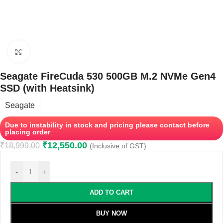
Click to enlarge
Seagate FireCuda 530 500GB M.2 NVMe Gen4
SSD (with Heatsink)
Seagate
Due to instability in stock and pricing please contact before
placing order
₹
12,550.00
₹
18,999.00
(Inclusive of GST)
-
+
ADD TO CART
BUY NOW