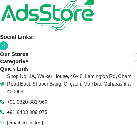
Social Links:
Our Stores
Categories
Quick Link
Shop No. 1A, Walker House, 46/48, Lamington Rd, Charni
Road East, Shapur Baug, Girgaon, Mumbai, Maharashtra
400004
+91-9820-881-960
+91-8433-889-975
[email protected]