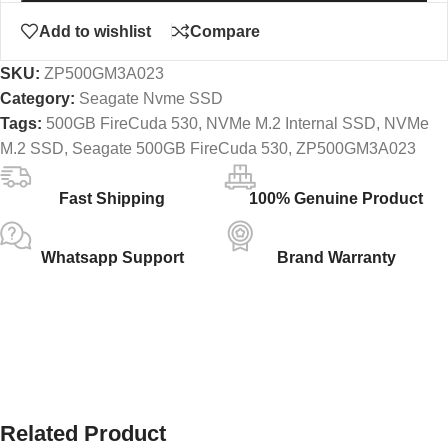
Add to wishlist
Compare
SKU:
ZP500GM3A023
Category:
Seagate Nvme SSD
Tags:
500GB FireCuda 530
,
NVMe M.2 Internal SSD
,
NVMe
M.2 SSD
,
Seagate 500GB FireCuda 530
,
ZP500GM3A023
Fast Shipping
100% Genuine Product
Whatsapp Support
Brand Warranty
Related Product