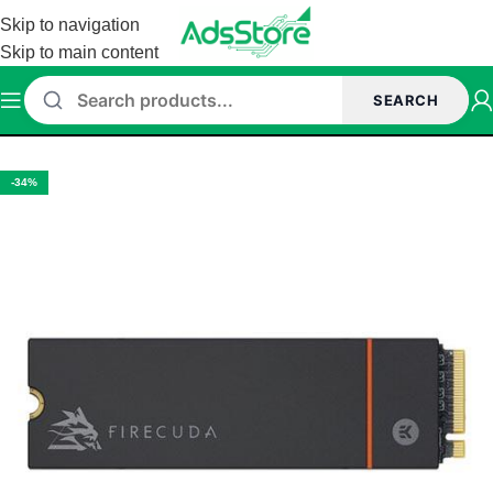
Skip to navigation
Skip to main content
SEARCH
ome
/
Storage
/
SSD
/
Internal SSD
/
Nvme SSD
/
Seagate Nvme SSD
-34%