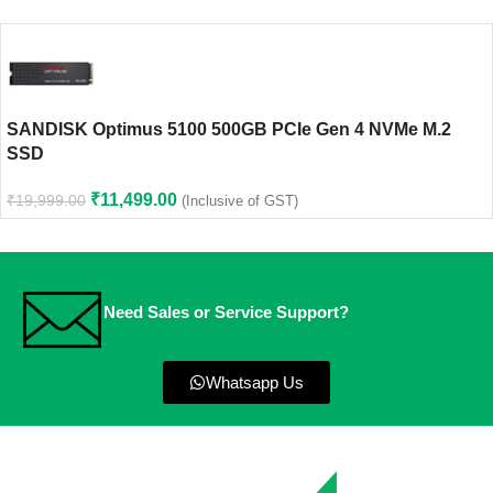
SANDISK Optimus 5100 500GB PCIe Gen 4 NVMe M.2
SSD
₹
11,499.00
₹
19,999.00
(Inclusive of GST)
Need Sales or Service Support?
Whatsapp Us