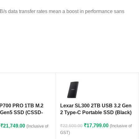
s data transfer rates mean a boost in performance sans
MP700 PRO 1TB M.2
Lexar SL300 2TB USB 3.2 Gen
 Gen5 SSD (CSSD-
2 Type-C Portable SSD (Black)
MP700PNH)
₹
17,799.00
₹
21,749.00
₹
22,500.00
(Inclusive of
(Inclusive of
GST)