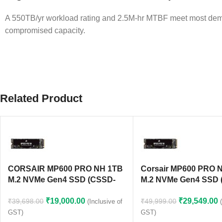
A 550TB/yr workload rating and 2.5M-hr MTBF meet most dema
compromised capacity.
Related Product
CORSAIR MP600 PRO NH 1TB
Corsair MP600 PRO 
M.2 NVMe Gen4 SSD (CSSD-
M.2 NVMe Gen4 SSD 
F1000GBMP600PNH)
F2000GBMP600PNH)
₹
19,000.00
₹
29,549.00
₹
39,698.00
₹
49,999.00
(Inclusive of
GST)
GST)