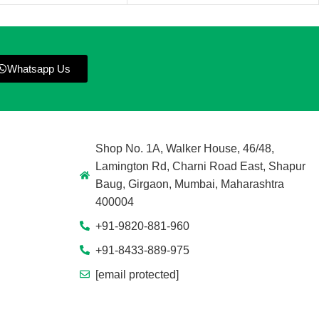
Whatsapp Us
Shop No. 1A, Walker House, 46/48,
Lamington Rd, Charni Road East, Shapur
Baug, Girgaon, Mumbai, Maharashtra
400004
+91-9820-881-960
+91-8433-889-975
[email protected]