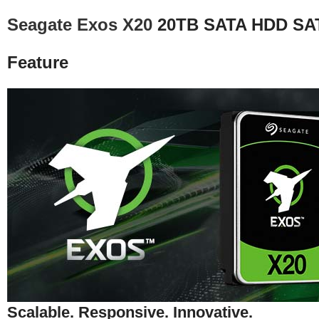
Seagate Exos X20
20TB SATA HDD SAT
Feature
Scalable. Responsive. Innovative.