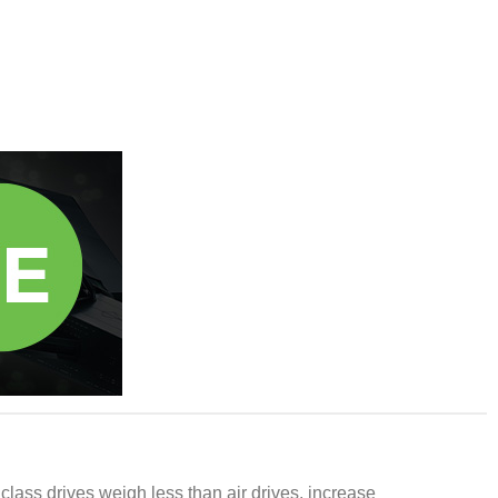
 class drives weigh less than air drives, increase