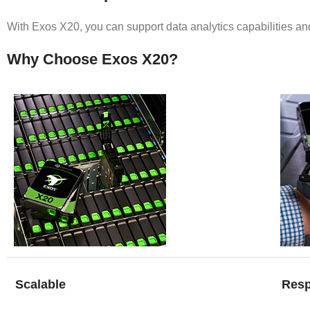
With Exos X20, you can support data analytics capabilities and
Why Choose Exos X20?
Scalable
Resp