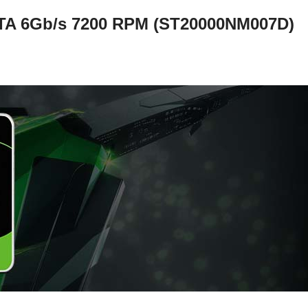
A 6Gb/s 7200 RPM (ST20000NM007D)