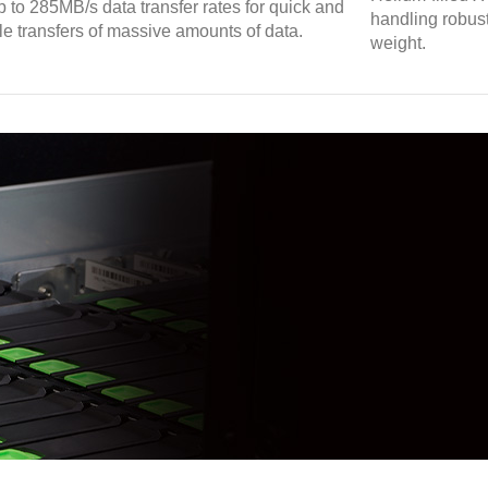
p to 285MB/s data transfer rates for quick and
handling robust
ble transfers of massive amounts of data.
weight.