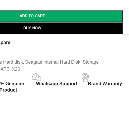
ADD TO CART
BUY NOW
pare
e Hard disk
,
Seagate Internal Hard Disk
,
Storage
GATE
,
X20
0% Genuine
Whatsapp Support
Brand Warranty
Product