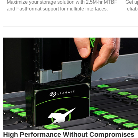
Maximize your storage solution with 2.5M-hr MTBF
Get u
and FastFormat support for multiple interfaces.
relia
High Performance Without Compromises