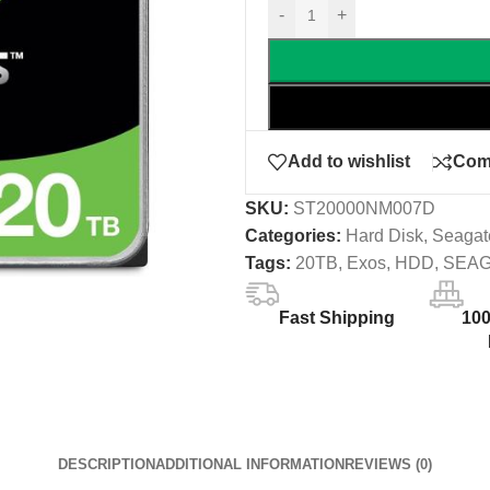
-
+
Add to wishlist
Com
SKU:
ST20000NM007D
Categories:
Hard Disk
,
Seagat
Tags:
20TB
,
Exos
,
HDD
,
SEA
Fast Shipping
10
DESCRIPTION
ADDITIONAL INFORMATION
REVIEWS (0)