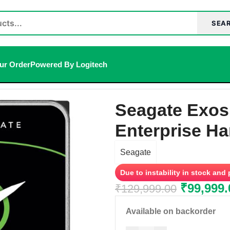
SEA
ur Order
Powered By Logitech
Hard Disk
/
Seagate Exos X20 20TB 3.5 inch SATA Enterprise 
Seagate Exos
Enterprise Ha
Seagate
Due to instability in stock and
₹
99,999.
₹
129,999.00
Available on backorder