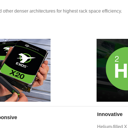
 other denser architectures for highest rack space efficiency.
Innovative
onsive
Helium-filled X