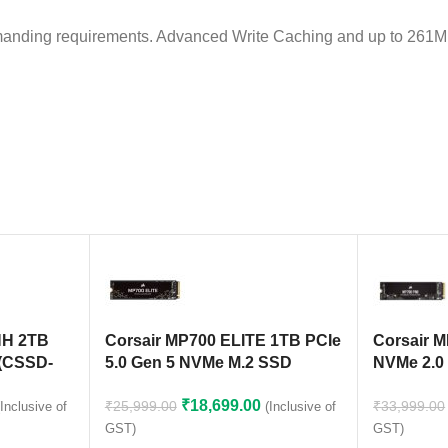
nding requirements. Advanced Write Caching and up to 261MB/
NH 2TB
Corsair MP700 ELITE 1TB PCIe
Corsair 
(CSSD-
5.0 Gen 5 NVMe M.2 SSD
NVMe 2.0
(CSSD-F1000GBMP700ENH)
F1000GB
₹
18,699.00
₹
25,999.00
₹
33,999.00
(Inclusive of
(Inclusive of
GST)
GST)