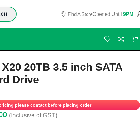
Find A Store
Opened Until
9PM
RCH
Hard Drive
 X20 20TB 3.5 inch SATA
rd Drive
 pricing please contact before placing order
00
(Inclusive of GST)