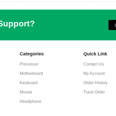
 Support?
Categories
Quick Link
Processor
Contact Us
Motherboard
My Account
Keyboard
Order History
Mouse
Track Order
Headphone