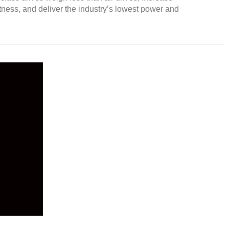
ness, and deliver the industry’s lowest power and