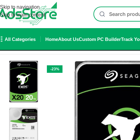
Skip to navigation
Skip to main content
All Categories
Home
About Us
Custom PC Builder
Track Yo
Home
/
Storage
/
Hard Disk
/
Seagate Hard disk
/
Seagate Internal 
-23%