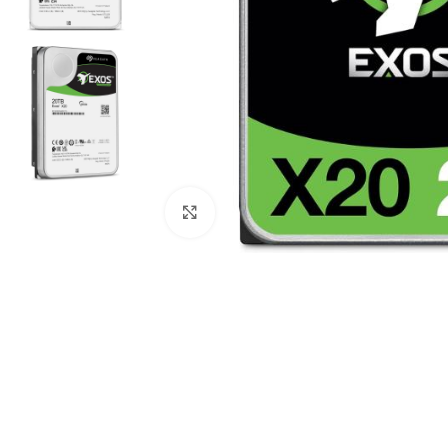
Click to enlarge