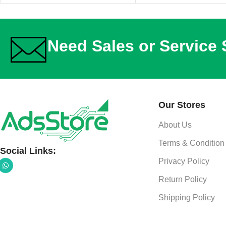
Need Sales or Service
Our Stores
About Us
Terms & Condition
Social Links:
Privacy Policy
Return Policy
Shipping Policy