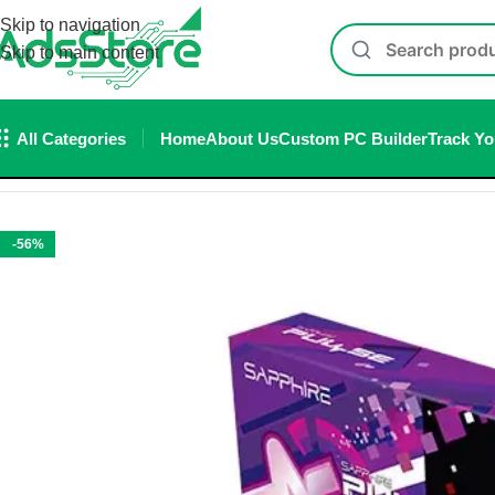
Skip to navigation
Skip to main content
All Categories
Home
About Us
Custom PC Builder
Track Yo
Home
/
Graphic Card
/
Sapphire Pulse RX 9070 GRE OC 12GB
-56%