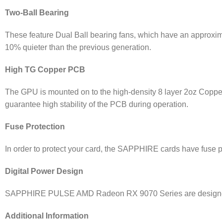
Two-Ball Bearing
These feature Dual Ball bearing fans, which have an approxima
10% quieter than the previous generation.
High TG Copper PCB
The GPU is mounted on to the high-density 8 layer 2oz Copp
guarantee high stability of the PCB during operation.
Fuse Protection
In order to protect your card, the SAPPHIRE cards have fuse pr
Digital Power Design
SAPPHIRE PULSE AMD Radeon RX 9070 Series are designed wit
Additional Information