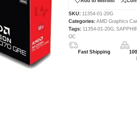
Add to wishlist
Com
SKU:
11354-01-20G
Categories:
AMD Graphics Ca
Tags:
11354-01-20G
,
SAPPHI
OC
Fast Shipping
10