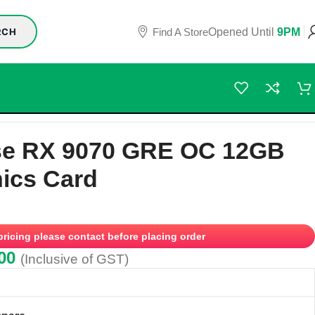
Find A Store
Opened Until
9PM
RCH
se RX 9070 GRE OC 12GB
ics Card
 pricing please contact before placing order
00
(Inclusive of GST)