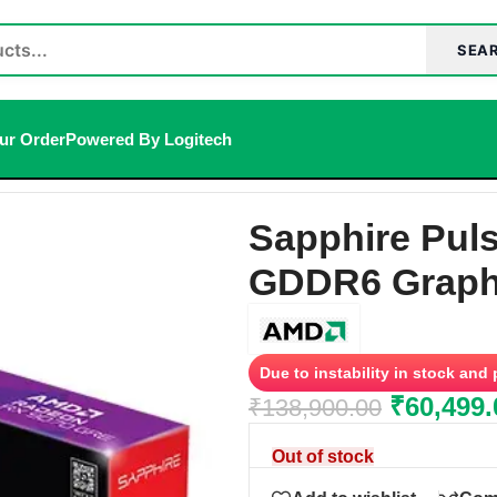
SEA
ur Order
Powered By Logitech
 GDDR6 Graphics Card
Sapphire Pul
GDDR6 Graph
Due to instability in stock and
₹
60,499.
₹
138,900.00
Out of stock