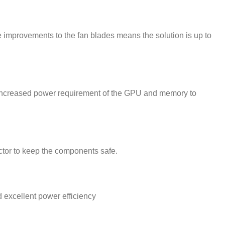
 improvements to the fan blades means the solution is up to
 increased power requirement of the GPU and memory to
ector to keep the components safe.
excellent power efficiency