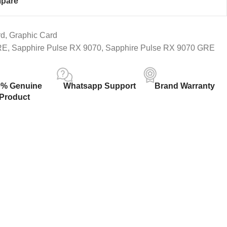
pare
rd
,
Graphic Card
RE
,
Sapphire Pulse RX 9070
,
Sapphire Pulse RX 9070 GRE
0% Genuine
Whatsapp Support
Brand Warranty
Product