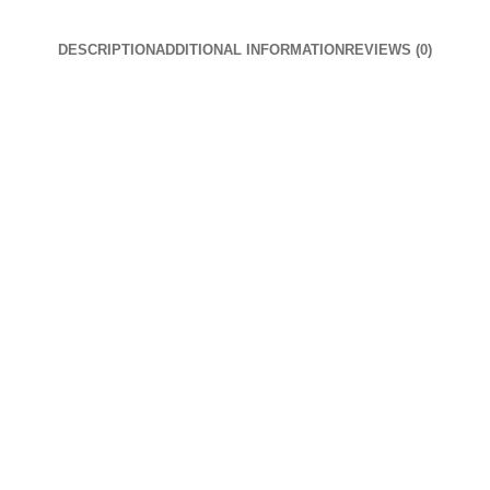
DESCRIPTION
ADDITIONAL INFORMATION
REVIEWS (0)