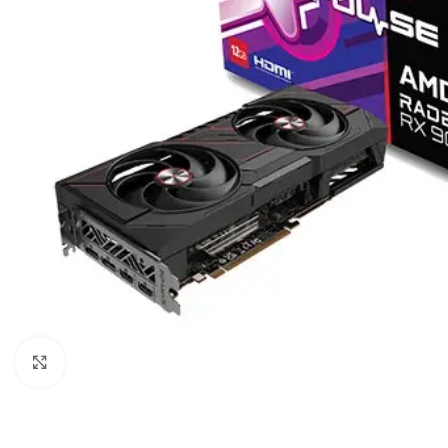
Click to enlarge