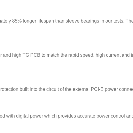
tely 85% longer lifespan than sleeve bearings in our tests. The
er and high TG PCB to match the rapid speed, high current and
otection built into the circuit of the external PCI-E power conn
h digital power which provides accurate power control and 