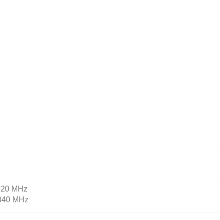
2920 MHz
2340 MHz