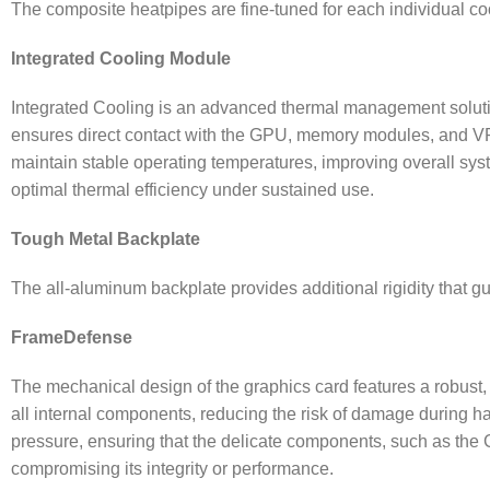
The composite heatpipes are fine-tuned for each individual cool
Integrated Cooling Module
Integrated Cooling is an advanced thermal management solution
ensures direct contact with the GPU, memory modules, and VRM
maintain stable operating temperatures, improving overall sys
optimal thermal efficiency under sustained use.
Tough Metal Backplate
The all-aluminum backplate provides additional rigidity that gu
FrameDefense
The mechanical design of the graphics card features a robust, b
all internal components, reducing the risk of damage during hand
pressure, ensuring that the delicate components, such as the
compromising its integrity or performance.