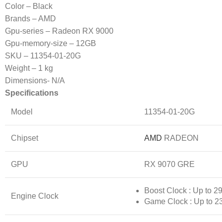
Color – Black
Brands – AMD
Gpu-series – Radeon RX 9000
Gpu-memory-size – 12GB
SKU – 11354-01-20G
Weight – 1 kg
Dimensions- N/A
Specifications
Model
11354-01-20G
Chipset
AMD
RADEON
GPU
RX 9070 GRE
Boost Clock : Up to 
Engine Clock
Game Clock : Up to 