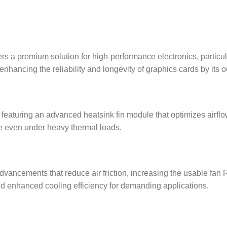
 a premium solution for high-performance electronics, particula
hancing the reliability and longevity of graphics cards by its ou
 featuring an advanced heatsink fin module that optimizes airflo
ce even under heavy thermal loads.
dvancements that reduce air friction, increasing the usable fan
nd enhanced cooling efficiency for demanding applications.