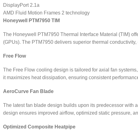
DisplayPort 2.1a
AMD Fluid Motion Frames 2 technology
Honeywell PTM7950 TIM
The Honeywell PTM7950 Thermal Interface Material (TIM) offers
(GPUs). The PTM7950 delivers superior thermal conductivity, en
Free Flow
The Free Flow cooling design is tailored for axial fan systems,
it maximizes heat dissipation, ensuring consistent performan
AeroCurve Fan Blade
The latest fan blade design builds upon its predecessor with a
design ensures improved airflow, optimized static pressure, a
Optimized Composite Heatpipe