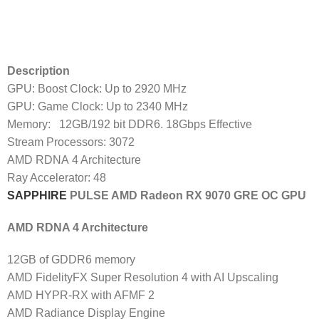
Description
GPU: Boost Clock: Up to 2920 MHz
GPU: Game Clock: Up to 2340 MHz
Memory: 12GB/192 bit DDR6. 18Gbps Effective
Stream Processors: 3072
AMD RDNA 4 Architecture
Ray Accelerator: 48
SAPPHIRE
PULSE AMD Radeon RX 9070 GRE OC GPU
AMD RDNA 4 Architecture
12GB of GDDR6 memory
AMD FidelityFX Super Resolution 4 with AI Upscaling
AMD HYPR-RX with AFMF 2
AMD Radiance Display Engine