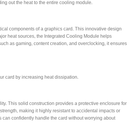
ing out the heat to the entire cooling module.
tical components of a graphics card. This innovative design
jor heat sources, the Integrated Cooling Module helps
such as gaming, content creation, and overclocking, it ensures
ur card by increasing heat dissipation.
ty. This solid construction provides a protective enclosure for
strength, making it highly resistant to accidental impacts or
 can confidently handle the card without worrying about