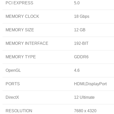
PCI EXPRESS
5.0
MEMORY CLOCK
18 Gbps
MEMORY SIZE
12 GB
MEMORY INTERFACE
192-BIT
MEMORY TYPE
GDDR6
OpenGL
4.6
PORTS
HDMI,DisplayPort
DirectX
12 Ultimate
RESOLUTION
7680 x 4320