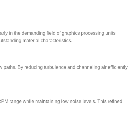
rly in the demanding field of graphics processing units
tstanding material characteristics.
w paths. By reducing turbulence and channeling air efficiently,
 RPM range while maintaining low noise levels. This refined