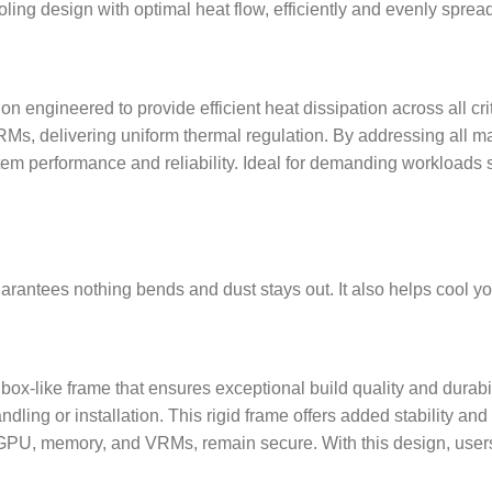
ing design with optimal heat flow, efficiently and evenly spread
 engineered to provide efficient heat dissipation across all cri
s, delivering uniform thermal regulation. By addressing all ma
tem performance and reliability. Ideal for demanding workloads 
arantees nothing bends and dust stays out. It also helps cool yo
ox-like frame that ensures exceptional build quality and durabili
ling or installation. This rigid frame offers added stability and 
 GPU, memory, and VRMs, remain secure. With this design, users