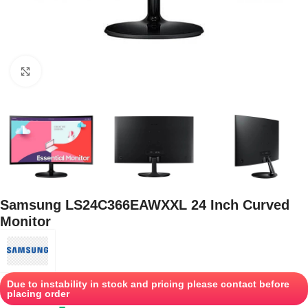
Click to enlarge
Samsung LS24C366EAWXXL 24 Inch Curved
Monitor
Due to instability in stock and pricing please contact before
placing order