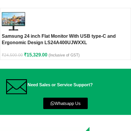
Samsung 24 inch Flat Monitor With USB type-C and
Ergonomic Design LS24A400UJWXXL
₹
15,329.00
₹
24,500.00
(Inclusive of GST)
Need Sales or Service Support?
Whatsapp Us