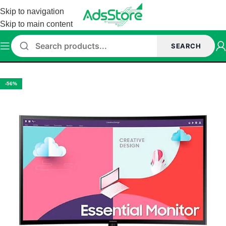
Skip to navigation
Skip to main content
SEARCH
Home
/
Monitor
/
Samsung Monitor
-56%