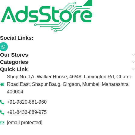
Social Links:
Our Stores
Categories
Quick Link
Shop No. 1A, Walker House, 46/48, Lamington Rd, Charni
Road East, Shapur Baug, Girgaon, Mumbai, Maharashtra
400004
+91-9820-881-960
+91-8433-889-975
[email protected]