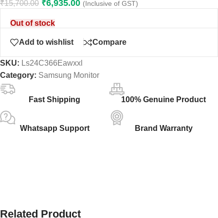
₹
6,935.00
₹
15,700.00
(Inclusive of GST)
Out of stock
Add to wishlist
Compare
SKU:
Ls24C366Eawxxl
Category:
Samsung Monitor
Fast Shipping
100% Genuine Product
Whatsapp Support
Brand Warranty
Related Product