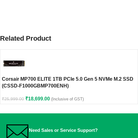
Related Product
Corsair MP700 ELITE 1TB PCIe 5.0 Gen 5 NVMe M.2 SSD
(CSSD-F1000GBMP700ENH)
₹
18,699.00
₹
25,999.00
(Inclusive of GST)
Need Sales or Service Support?