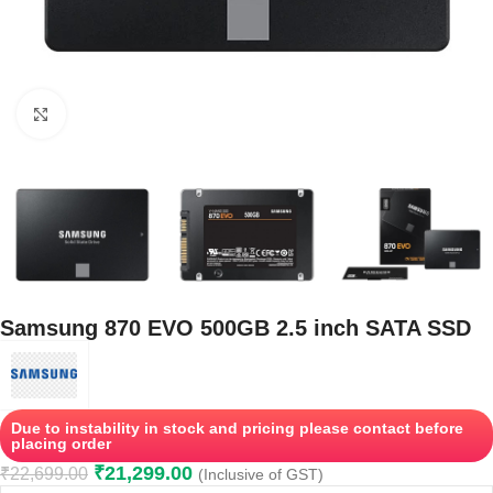
Click to enlarge
Samsung 870 EVO 500GB 2.5 inch SATA SSD
Due to instability in stock and pricing please contact before
placing order
₹
21,299.00
₹
22,699.00
(Inclusive of GST)