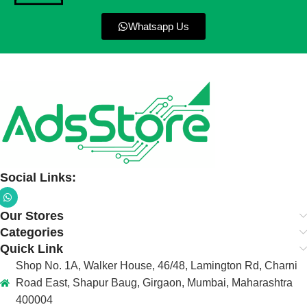
Whatsapp Us
Social Links:
Our Stores
Categories
Quick Link
Shop No. 1A, Walker House, 46/48, Lamington Rd, Charni
Road East, Shapur Baug, Girgaon, Mumbai, Maharashtra
400004