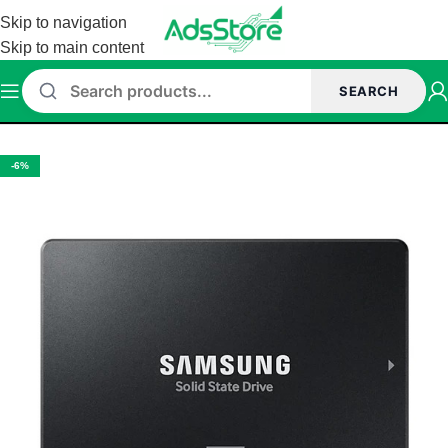
Skip to navigation
Skip to main content
SEARCH
Home
/
Storage
/
SSD
/
External SSD
-6%