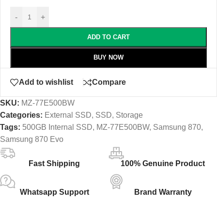
-
+
ADD TO CART
BUY NOW
Add to wishlist
Compare
SKU:
MZ-77E500BW
Categories:
External SSD
,
SSD
,
Storage
Tags:
500GB Internal SSD
,
MZ-77E500BW
,
Samsung 870
,
Samsung 870 Evo
Fast Shipping
100% Genuine Product
Whatsapp Support
Brand Warranty