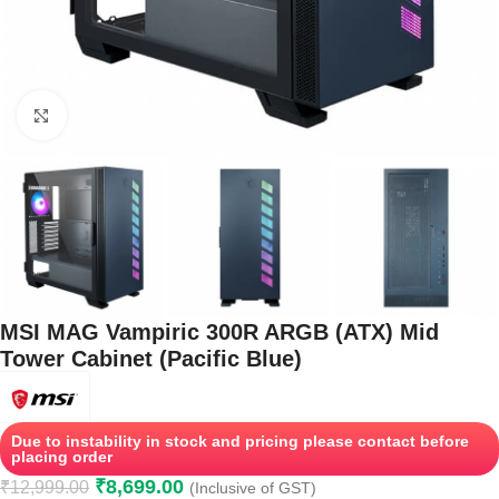
Click to enlarge
MSI MAG Vampiric 300R ARGB (ATX) Mid
Tower Cabinet (Pacific Blue)
Due to instability in stock and pricing please contact before
placing order
₹
8,699.00
₹
12,999.00
(Inclusive of GST)