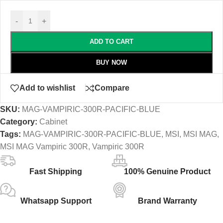
-
+
ADD TO CART
BUY NOW
Add to wishlist
Compare
SKU:
MAG-VAMPIRIC-300R-PACIFIC-BLUE
Category:
Cabinet
Tags:
MAG-VAMPIRIC-300R-PACIFIC-BLUE
,
MSI
,
MSI MAG
,
MSI MAG Vampiric 300R
,
Vampiric 300R
Fast Shipping
100% Genuine Product
Whatsapp Support
Brand Warranty