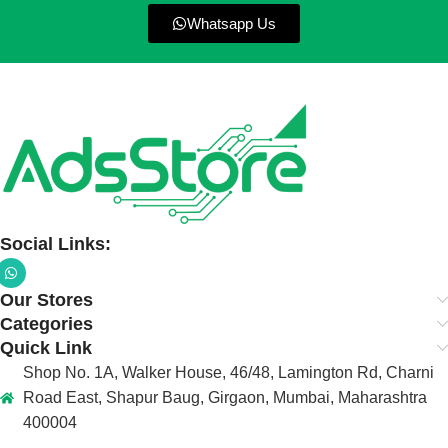
Whatsapp Us
Social Links:
Our Stores
Categories
Quick Link
Shop No. 1A, Walker House, 46/48, Lamington Rd, Charni
Road East, Shapur Baug, Girgaon, Mumbai, Maharashtra
400004