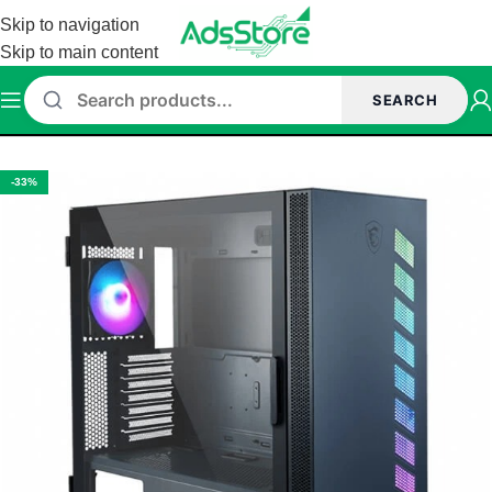
Skip to navigation
Skip to main content
SEARCH
Home
/
Cabinet
-33%