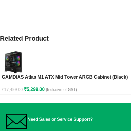
Related Product
GAMDIAS Atlas M1 ATX Mid Tower ARGB Cabinet (Black)
₹
5,299.00
₹
17,499.00
(Inclusive of GST)
Need Sales or Service Support?