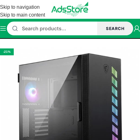
Skip to navigation
Skip to main content
SEARCH
Home
/
Cabinet
-21%