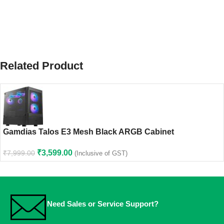
Related Product
Gamdias Talos E3 Mesh Black ARGB Cabinet
₹
3,599.00
₹
7,999.00
(Inclusive of GST)
Need Sales or Service Support?