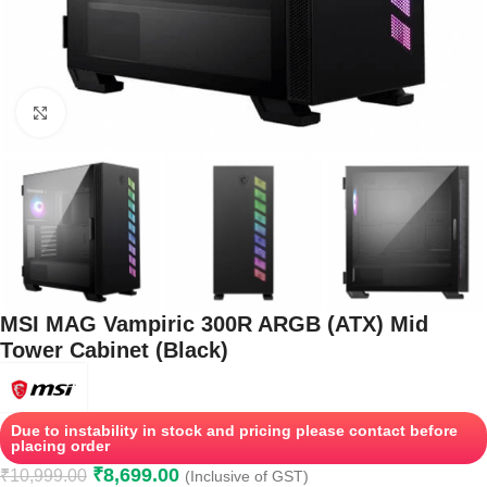
Click to enlarge
MSI MAG Vampiric 300R ARGB (ATX) Mid
Tower Cabinet (Black)
Due to instability in stock and pricing please contact before
placing order
₹
8,699.00
₹
10,999.00
(Inclusive of GST)