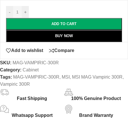
-
+
ADD TO CART
BUY NOW
Add to wishlist
Compare
SKU:
MAG-VAMPIRIC-300R
Category:
Cabinet
Tags:
MAG-VAMPIRIC-300R
,
MSI
,
MSI MAG Vampiric 300R
,
Vampiric 300R
Fast Shipping
100% Genuine Product
Whatsapp Support
Brand Warranty