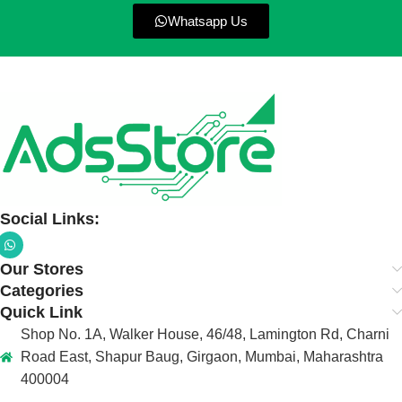
Whatsapp Us
Social Links:
Our Stores
Categories
Quick Link
Shop No. 1A, Walker House, 46/48, Lamington Rd, Charni
Road East, Shapur Baug, Girgaon, Mumbai, Maharashtra
400004