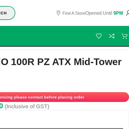
Find A Store
Opened Until
9PM
RCH
O 100R PZ ATX Mid-Tower
 pricing please contact before placing order
0
(Inclusive of GST)