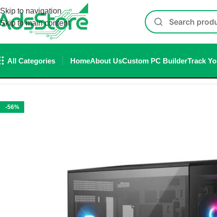
Skip to navigation
Skip to main content
All Categories
Home
About Us
Custom PC Builder
Track Yo
Home
/
Cabinet
/
MSI MAG PANO 100R PZ ATX Mid-Tower Cabi
-56%