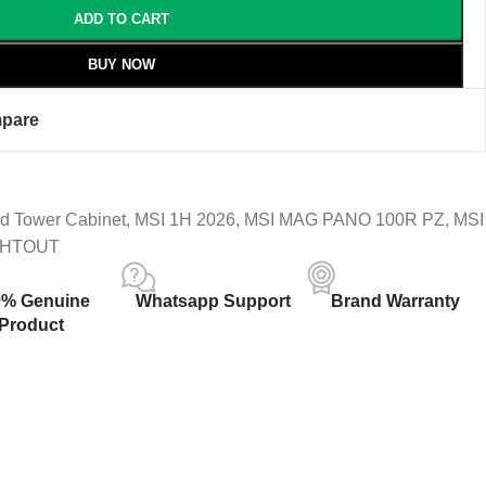
ADD TO CART
BUY NOW
pare
d Tower Cabinet
,
MSI 1H 2026
,
MSI MAG PANO 100R PZ
,
MSI
SHTOUT
0% Genuine
Whatsapp Support
Brand Warranty
Product