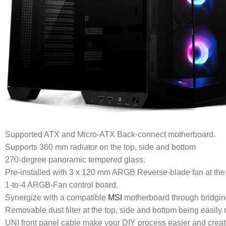
Supported ATX and Micro-ATX Back-connect motherboard.
Supports 360 mm radiator on the top, side and bottom
270-degree panoramic tempered glass.
Pre-installed with 3 x 120 mm ARGB Reverse-blade fan at the
1-to-4 ARGB-Fan control board.
Synergize with a compatible
MSI
motherboard through bridgin
Removable dust filter at the top, side and bottom being easily
UNI front panel cable make your DIY process easier and create