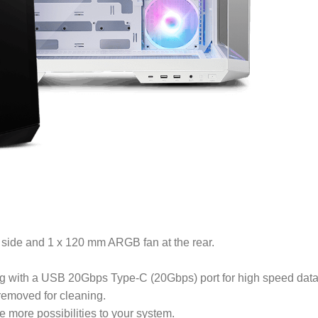
 side and 1 x 120 mm ARGB fan at the rear.
g with a USB 20Gbps Type-C (20Gbps) port for high speed data
 removed for cleaning.
 more possibilities to your system.