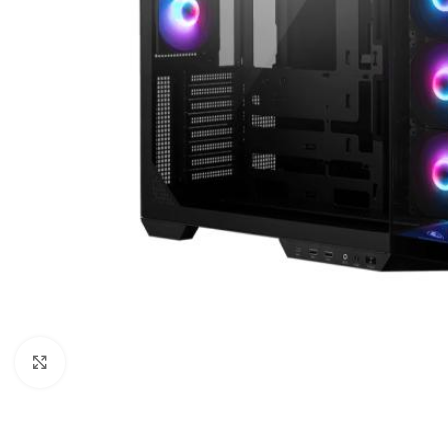
Click to enlarge