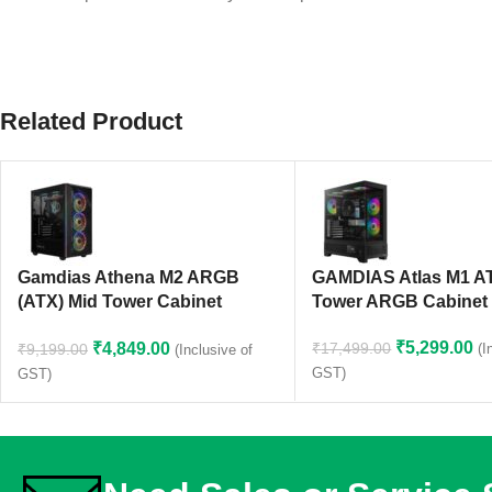
Related Product
Gamdias Athena M2 ARGB
GAMDIAS Atlas M1 A
(ATX) Mid Tower Cabinet
Tower ARGB Cabinet 
(Black)
₹
5,299.00
₹
4,849.00
₹
17,499.00
₹
9,199.00
(I
(Inclusive of
GST)
GST)