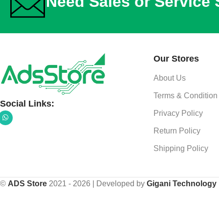
Need Sales or Service
Our Stores
About Us
Terms & Condition
Social Links:
Privacy Policy
Return Policy
Shipping Policy
©
ADS Store
2021 - 2026 | Developed by
Gigani Technology