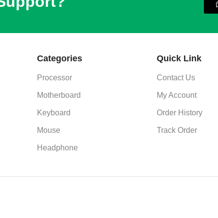
 Support?
Categories
Quick Link
Processor
Contact Us
Motherboard
My Account
Keyboard
Order History
Mouse
Track Order
Headphone