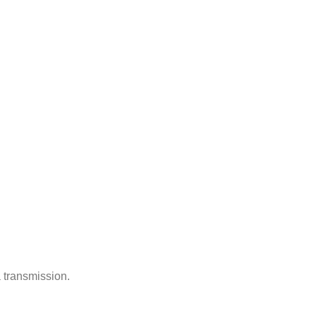
 transmission.