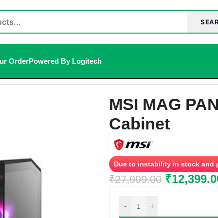
SEA
ur Order
Powered By Logitech
net
MSI MAG PAN
Cabinet
Due to instability in stock and
₹
12,399.0
₹
27,999.00
-
+