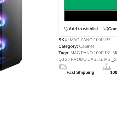
Add to wishlist
Com
SKU:
MAG-PANO-100R-PZ
Category:
Cabinet
Tags:
MAG PANO 100R PZ
,
Mi
Q3 25 PROMO CASES
,
MSI_
Fast Shipping
10