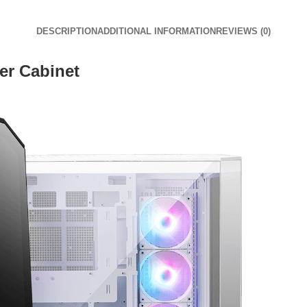
DESCRIPTION
ADDITIONAL INFORMATION
REVIEWS (0)
r Cabinet