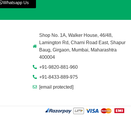
Whatsapp Us
Shop No. 1A, Walker House, 46/48,
Lamington Rd, Charni Road East, Shapur
Baug, Girgaon, Mumbai, Maharashtra
400004
+91-9820-881-960
+91-8433-889-975
[email protected]