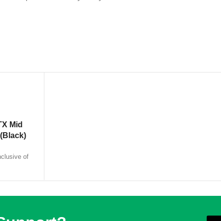
TX Mid
(Black)
nclusive of