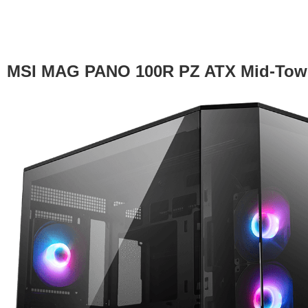
MSI MAG PANO 100R PZ ATX Mid-Towe