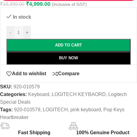
₹
4,999.00
₹
10,399.00
(Inclusive of GST)
In stock
-
+
ADD TO CART
BUY NOW
Add to wishlist
Compare
SKU:
920-010579
Categories:
Keyboard
,
LOGITECH KEYBAORD
,
Logitech
Special Deals
Tags:
920-010579
,
LOGITECH
,
pink keyboard
,
Pop Keys
Heartbreaker
Fast Shipping
100% Genuine Product