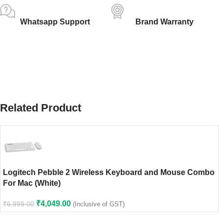
Whatsapp Support
Brand Warranty
Related Product
Logitech Pebble 2 Wireless Keyboard and Mouse Combo
For Mac (White)
₹
4,049.00
₹
6,999.00
(Inclusive of GST)