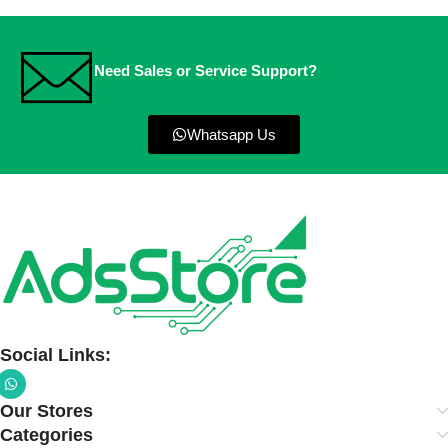
Need Sales or Service Support?
Whatsapp Us
Social Links:
Our Stores
Categories