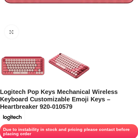
Click to enlarge
Logitech Pop Keys Mechanical Wireless
Keyboard Customizable Emoji Keys –
Heartbreaker 920-010579
Due to instability in stock and pricing please contact before
placing order