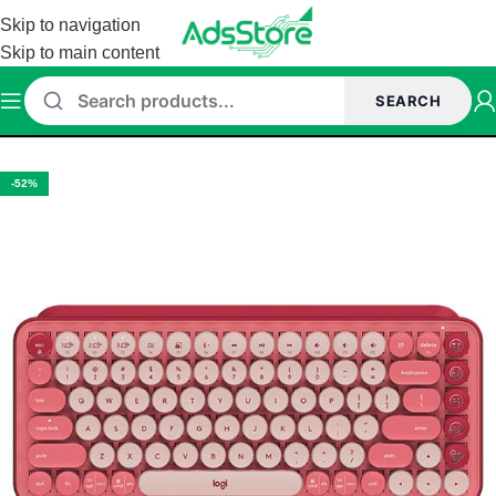
Skip to navigation
Skip to main content
SEARCH
Home
/
Keyboard
/
LOGITECH KEYBAORD
-52%