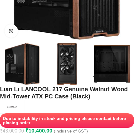
Click to enlarge
Lian Li LANCOOL 217 Genuine Walnut Wood
Mid-Tower ATX PC Case (Black)
Due to instability in stock and pricing please contact before
placing order
₹
10,400.00
₹
43,000.00
(Inclusive of GST)