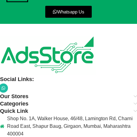
Whatsapp Us
Social Links:
Our Stores
Categories
Quick Link
Shop No. 1A, Walker House, 46/48, Lamington Rd, Charni
Road East, Shapur Baug, Girgaon, Mumbai, Maharashtra
400004