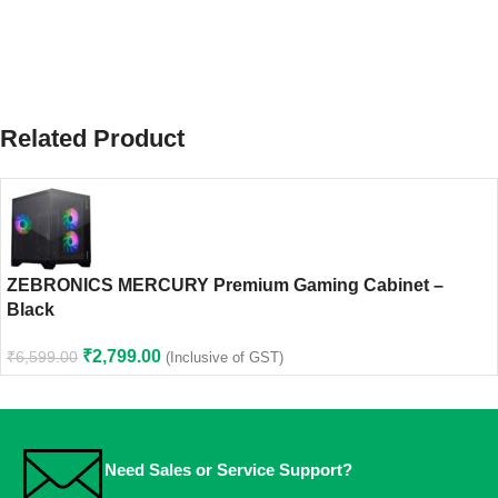
Related Product
ZEBRONICS MERCURY Premium Gaming Cabinet –
Black
₹
2,799.00
₹
6,599.00
(Inclusive of GST)
Need Sales or Service Support?