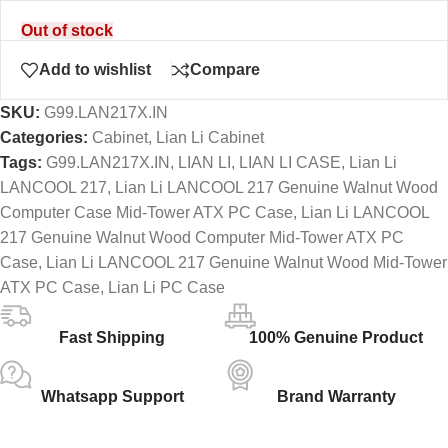
Out of stock
Add to wishlist
Compare
SKU:
G99.LAN217X.IN
Categories:
Cabinet
,
Lian Li Cabinet
Tags:
G99.LAN217X.IN
,
LIAN LI
,
LIAN LI CASE
,
Lian Li
LANCOOL 217
,
Lian Li LANCOOL 217 Genuine Walnut Wood
Computer Case Mid-Tower ATX PC Case
,
Lian Li LANCOOL
217 Genuine Walnut Wood Computer Mid-Tower ATX PC
Case
,
Lian Li LANCOOL 217 Genuine Walnut Wood Mid-Tower
ATX PC Case
,
Lian Li PC Case
Fast Shipping
100% Genuine Product
Whatsapp Support
Brand Warranty