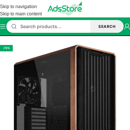
Skip to navigation
Skip to main content
SEARCH
Home
/
Cabinet
/
Lian Li Cabinet
-76%