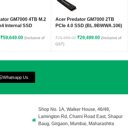
dator GM7000 4TB M.2
Acer Predator GM7000 2TB
4 Internal SSD
PCIe 4.0 SSD (BL.9BWWA.106)
₹
59,649.00
₹
29,499.00
₹
79,999.00
(Inclusive of
(Inclusive of
GST)
Whatsapp Us
Shop No. 1A, Walker House, 46/48,
Lamington Rd, Charni Road East, Shapur
Baug, Girgaon, Mumbai, Maharashtra