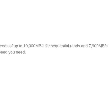
eds of up to 10,000MB/s for sequential reads and 7,900MB/s
 speed you need.