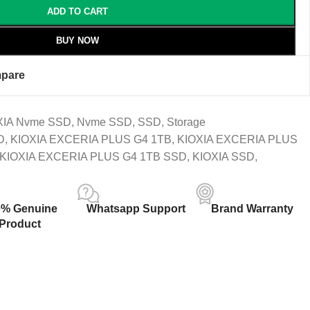
ADD TO CART
BUY NOW
pare
XIA Nvme SSD
,
Nvme SSD
,
SSD
,
Storage
D
,
KIOXIA EXCERIA PLUS G4 1TB
,
KIOXIA EXCERIA PLUS
KIOXIA EXCERIA PLUS G4 1TB SSD
,
KIOXIA SSD
,
0% Genuine
Whatsapp Support
Brand Warranty
Product