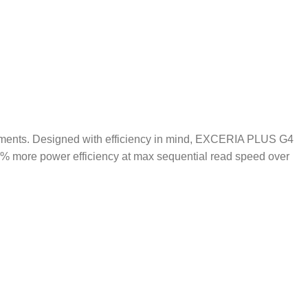
ements. Designed with efficiency in mind, EXCERIA PLUS G4
0% more power efficiency at max sequential read speed over