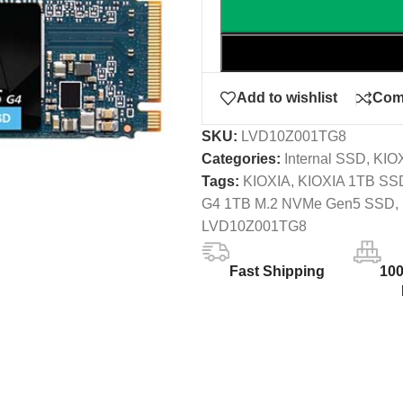
Add to wishlist
Com
SKU:
LVD10Z001TG8
Categories:
Internal SSD
,
KIO
Tags:
KIOXIA
,
KIOXIA 1TB SS
G4 1TB M.2 NVMe Gen5 SSD
,
LVD10Z001TG8
Fast Shipping
10