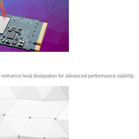
nhance heat dissipation for advanced performance stability.