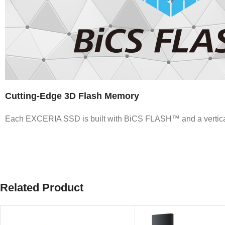
Cutting-Edge 3D Flash Memory
Each EXCERIA SSD is built with BiCS FLASH™ and a vertically 
Related Product