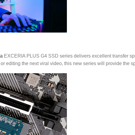
ia
EXCERIA PLUS G4 SSD series delivers excellent transfer spe
or editing the next viral video, this new series will provide the