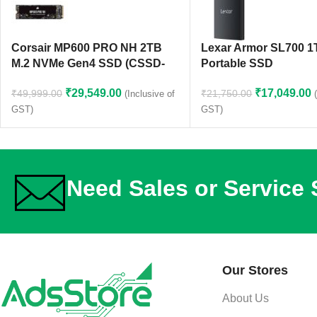
Corsair MP600 PRO NH 2TB
Lexar Armor SL700 
M.2 NVMe Gen4 SSD (CSSD-
Portable SSD
F2000GBMP600PNH)
₹
17,049.00
₹
29,549.00
₹
21,750.00
₹
49,999.00
(Inclusive of
GST)
GST)
Need Sales or Service
Our Stores
About Us