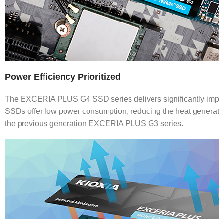
Power Efficiency Prioritized
The EXCERIA PLUS G4 SSD series delivers significantly impr
SSDs offer low power consumption, reducing the heat generat
the previous generation EXCERIA PLUS G3 series.