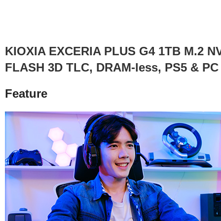
KIOXIA EXCERIA PLUS G4 1TB M.2 NVMe
FLASH 3D TLC, DRAM-less, PS5 & PC C
Feature