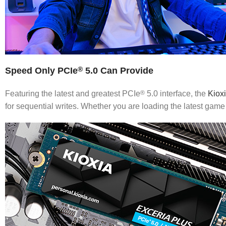
Speed Only PCIe
5.0 Can Provide
®
Featuring the latest and greatest PCIe
®
5.0 interface, the
Kiox
for sequential writes. Whether you are loading the latest game 