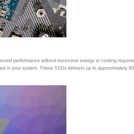
oved performance without excessive energy or cooling requir
ed in your system. These SSDs delivers up to approximately 8