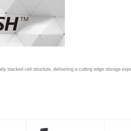
stacked cell structure, delivering a cutting edge storage exp