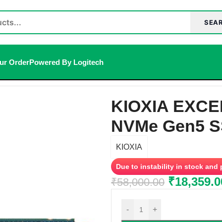
SEA
ur Order
Powered By Logitech
SD
/
KIOXIA EXCERIA PLUS G4 1TB M.2 NVMe Gen5 SSD
KIOXIA EXCE
NVMe Gen5 
KIOXIA
Due to instability in stock and
₹
18,359.0
₹
58,000.00
-
+