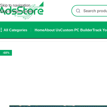
Skip to navigation
Skip to main content
All Categories
Home
About Us
Custom PC Builder
Track Yo
Home
/
Storage
/
SSD
/
Internal SSD
/
Nvme SSD
/
KIOXIA Nvme S
-68%