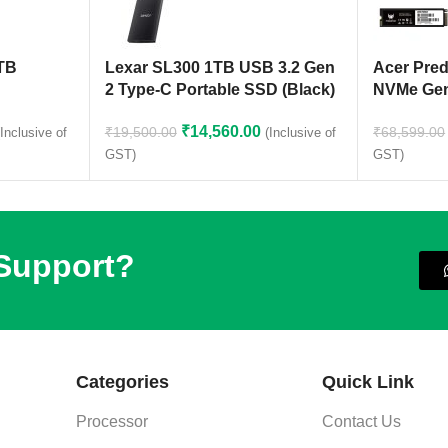
1TB
Lexar SL300 1TB USB 3.2 Gen
Acer Pre
2 Type-C Portable SSD (Black)
NVMe Gen
₹
14,560.00
₹
19,500.00
₹
68,599.00
(Inclusive of
(Inclusive of
GST)
GST)
 Support?
Categories
Quick Link
Processor
Contact Us