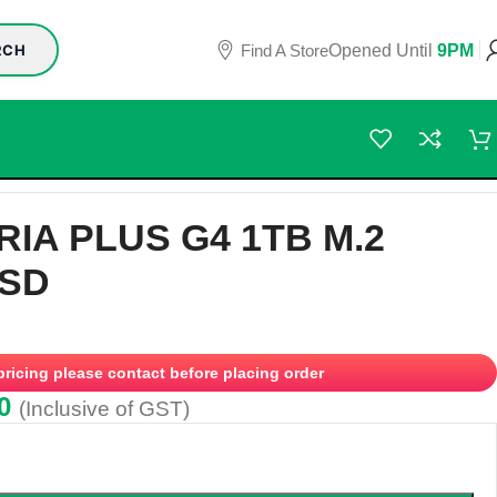
Find A Store
Opened Until
9PM
RCH
RIA PLUS G4 1TB M.2
SSD
 pricing please contact before placing order
0
(Inclusive of GST)