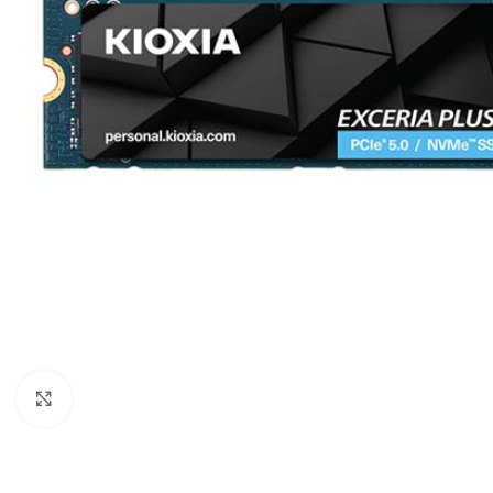
Click to enlarge