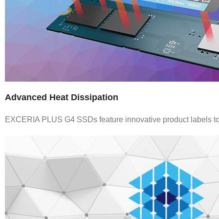
Advanced Heat Dissipation
EXCERIA PLUS G4 SSDs feature innovative product labels to e