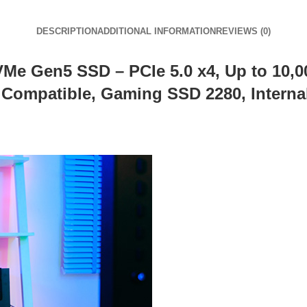
DESCRIPTION
ADDITIONAL INFORMATION
REVIEWS (0)
 Gen5 SSD – PCIe 5.0 x4, Up to 10,00
ompatible, Gaming SSD 2280, Internal 