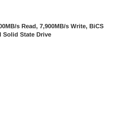
0MB/s Read, 7,900MB/s Write, BiCS
Solid State Drive