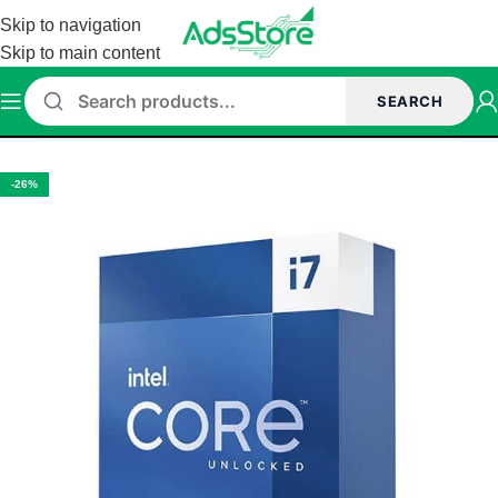
Skip to navigation
Skip to main content
SEARCH
Home
/
Core i7 Series
-26%