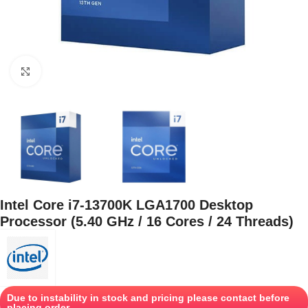
Click to enlarge
Intel Core i7-13700K LGA1700 Desktop
Processor (5.40 GHz / 16 Cores / 24 Threads)
Due to instability in stock and pricing please contact before
placing order