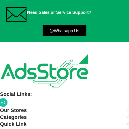
Need Sales or Service Support?
Whatsapp Us
Social Links:
Our Stores
Categories
Quick Link