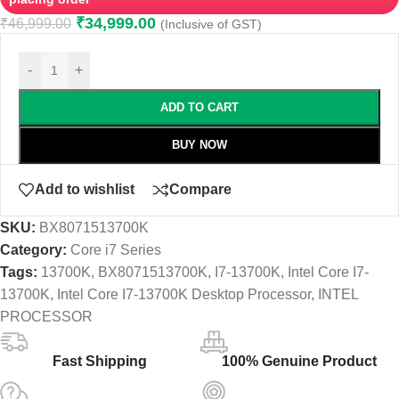
₹
34,999.00
₹
46,999.00
(Inclusive of GST)
-
+
ADD TO CART
BUY NOW
Add to wishlist
Compare
SKU:
BX8071513700K
Category:
Core i7 Series
Tags:
13700K
,
BX8071513700K
,
I7-13700K
,
Intel Core I7-
13700K
,
Intel Core I7-13700K Desktop Processor
,
INTEL
PROCESSOR
Fast Shipping
100% Genuine Product