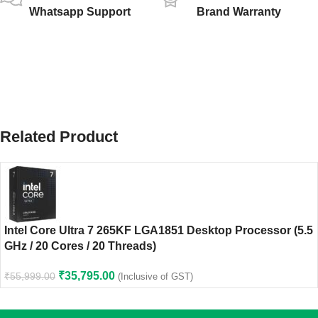
Whatsapp Support
Brand Warranty
Related Product
Intel Core Ultra 7 265KF LGA1851 Desktop Processor (5.5
GHz / 20 Cores / 20 Threads)
₹
35,795.00
₹
55,999.00
(Inclusive of GST)