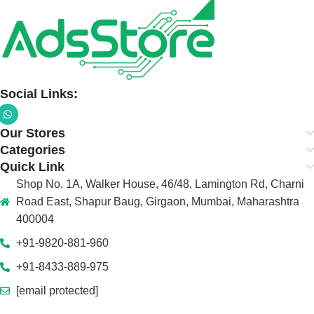
Social Links:
Our Stores
Categories
Quick Link
Shop No. 1A, Walker House, 46/48, Lamington Rd, Charni
Road East, Shapur Baug, Girgaon, Mumbai, Maharashtra
400004
+91-9820-881-960
+91-8433-889-975
[email protected]