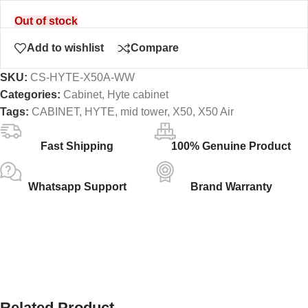
Out of stock
Add to wishlist
Compare
SKU:
CS-HYTE-X50A-WW
Categories:
Cabinet
,
Hyte cabinet
Tags:
CABINET
,
HYTE
,
mid tower
,
X50
,
X50 Air
Fast Shipping
100% Genuine Product
Whatsapp Support
Brand Warranty
Related Product