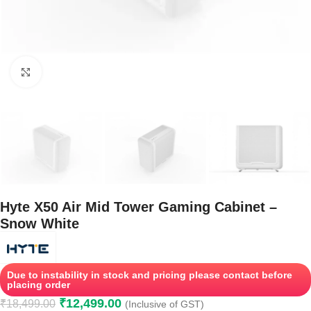
Click to enlarge
Hyte X50 Air Mid Tower Gaming Cabinet –
Snow White
Due to instability in stock and pricing please contact before
placing order
₹
12,499.00
₹
18,499.00
(Inclusive of GST)