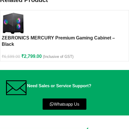
ZEBRONICS MERCURY Premium Gaming Cabinet –
Black
₹
2,799.00
₹
6,599.00
(Inclusive of GST)
Need Sales or Service Support?
Whatsapp Us