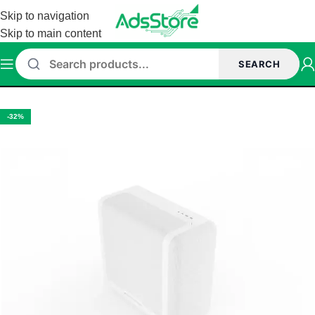
Skip to navigation
Skip to main content
SEARCH
Home
/
Cabinet
/
Hyte cabinet
-32%