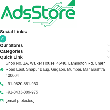
Social Links:
Our Stores
Categories
Quick Link
Shop No. 1A, Walker House, 46/48, Lamington Rd, Charni
Road East, Shapur Baug, Girgaon, Mumbai, Maharashtra
400004
+91-9820-881-960
+91-8433-889-975
[email protected]