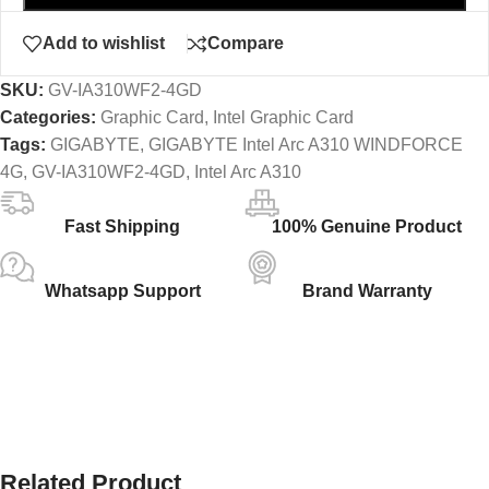
Add to wishlist
Compare
SKU:
GV-IA310WF2-4GD
Categories:
Graphic Card
,
Intel Graphic Card
Tags:
GIGABYTE
,
GIGABYTE Intel Arc A310 WINDFORCE
4G
,
GV-IA310WF2-4GD
,
Intel Arc A310
Fast Shipping
100% Genuine Product
Whatsapp Support
Brand Warranty
Related Product