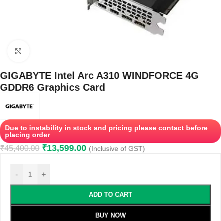
Click to enlarge
GIGABYTE Intel Arc A310 WINDFORCE 4G
GDDR6 Graphics Card
Due to instability in stock and pricing please contact before
placing order
₹
13,599.00
₹
45,400.00
(Inclusive of GST)
-
+
ADD TO CART
BUY NOW