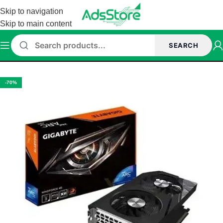
Skip to navigation
Skip to main content
SEARCH
Home
/
Intel Graphic Card
-70%