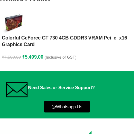
Colorful GeForce GT 730 4GB GDDR3 VRAM Pci_e_x16
Graphics Card
₹
5,499.00
₹
7,500.00
(Inclusive of GST)
Need Sales or Service Support?
Whatsapp Us