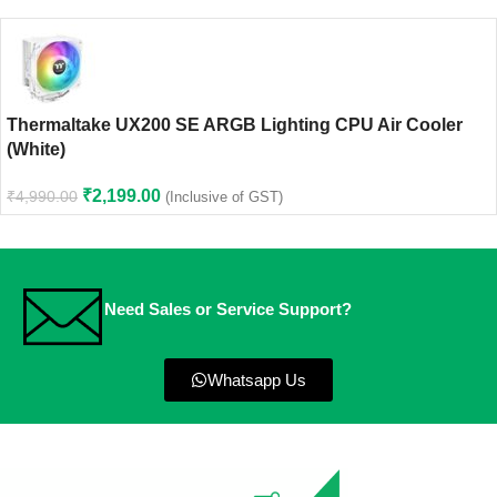
Thermaltake UX200 SE ARGB Lighting CPU Air Cooler
(White)
₹
2,199.00
₹
4,990.00
(Inclusive of GST)
Need Sales or Service Support?
Whatsapp Us