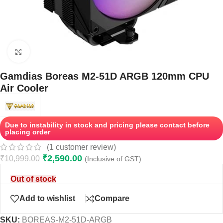
Click to enlarge
Gamdias Boreas M2-51D ARGB 120mm CPU
Air Cooler
Due to instability in stock and pricing please contact before
placing order
(
1
customer review)
₹
2,590.00
₹
10,999.00
(Inclusive of GST)
Out of stock
Add to wishlist
Compare
SKU:
BOREAS-M2-51D-ARGB