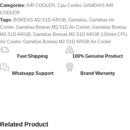
Categories:
AIR COOLER
,
Cpu Cooler
,
GAMDIAS AIR
COOLER
Tags:
BOREAS-M2-51D-ARGB
,
Gamdias
,
Gamdias Air
Cooler
,
Gamdias Boreas M2-51D Air Cooler
,
Gamdias Boreas
M2-51D ARGB
,
Gamdias Boreas M2-51D ARGB 120mm CPU
Air Cooler
,
Gamdias Boreas M2-51D ARGB Air Cooler
Fast Shipping
100% Genuine Product
Whatsapp Support
Brand Warranty
Related Product