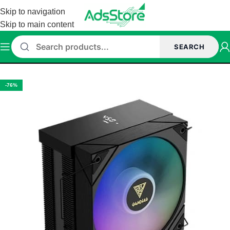
Skip to navigation
Skip to main content
SEARCH
Home
/
Cpu Cooler
/
AIR COOLER
/
GAMDIAS AIR COOLER
-76%