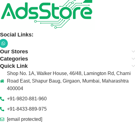
Social Links:
Our Stores
Categories
Quick Link
Shop No. 1A, Walker House, 46/48, Lamington Rd, Charni
Road East, Shapur Baug, Girgaon, Mumbai, Maharashtra
400004
+91-9820-881-960
+91-8433-889-975
[email protected]