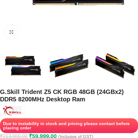
Click to enlarge
G.Skill Trident Z5 CK RGB 48GB (24GBx2)
DDR5 8200MHz Desktop Ram
Due to instability in stock and pricing please contact before
placing order
₹
59,999.00
₹
213,000.00
(Inclusive of GST)