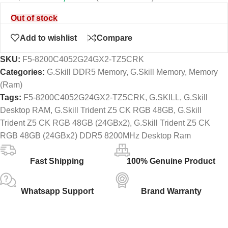
Out of stock
Add to wishlist
Compare
SKU:
F5-8200C4052G24GX2-TZ5CRK
Categories:
G.Skill DDR5 Memory
,
G.Skill Memory
,
Memory
(Ram)
Tags:
F5-8200C4052G24GX2-TZ5CRK
,
G.SKILL
,
G.Skill
Desktop RAM
,
G.Skill Trident Z5 CK RGB 48GB
,
G.Skill
Trident Z5 CK RGB 48GB (24GBx2)
,
G.Skill Trident Z5 CK
RGB 48GB (24GBx2) DDR5 8200MHz Desktop Ram
Fast Shipping
100% Genuine Product
Whatsapp Support
Brand Warranty