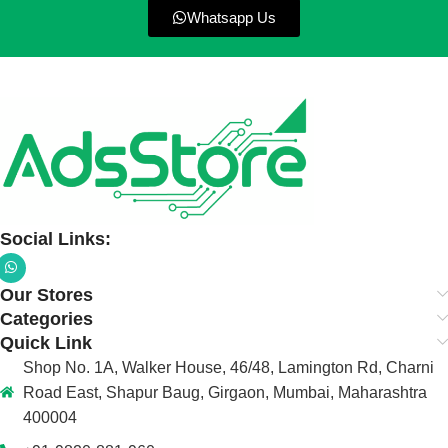
Whatsapp Us
Social Links:
Our Stores
Categories
Quick Link
Shop No. 1A, Walker House, 46/48, Lamington Rd, Charni
Road East, Shapur Baug, Girgaon, Mumbai, Maharashtra
400004