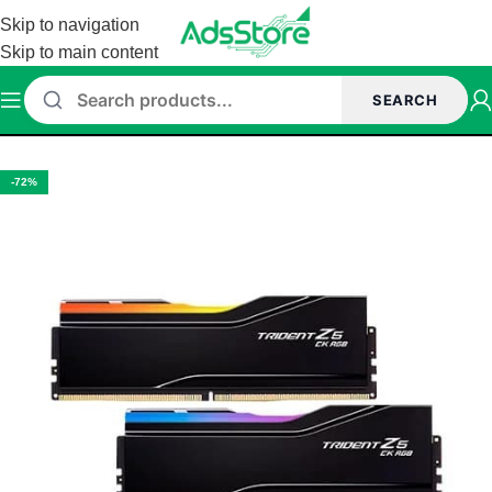
Skip to navigation
Skip to main content
SEARCH
Home
/
Memory (Ram)
/
G.Skill Memory
/
G.Skill DDR5 Memory
-72%