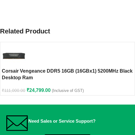
Related Product
Corsair Vengeance DDR5 16GB (16GBx1) 5200MHz Black
Desktop Ram
₹
24,799.00
₹
111,000.00
(Inclusive of GST)
Need Sales or Service Support?