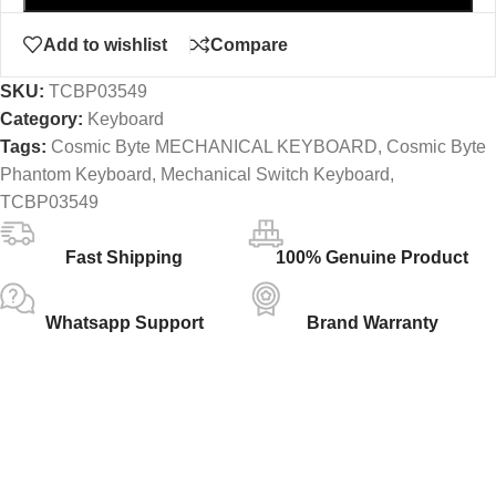
Add to wishlist
Compare
SKU:
TCBP03549
Category:
Keyboard
Tags:
Cosmic Byte MECHANICAL KEYBOARD
,
Cosmic Byte
Phantom Keyboard
,
Mechanical Switch Keyboard
,
TCBP03549
Fast Shipping
100% Genuine Product
Whatsapp Support
Brand Warranty