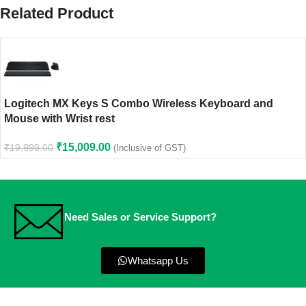
Related Product
Logitech MX Keys S Combo Wireless Keyboard and
Mouse with Wrist rest
₹
15,009.00
₹
19,999.00
(Inclusive of GST)
Need Sales or Service Support?
Whatsapp Us