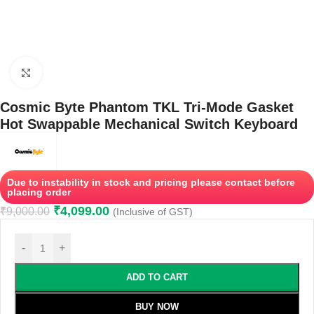
Click to enlarge
Cosmic Byte Phantom TKL Tri-Mode Gasket
Hot Swappable Mechanical Switch Keyboard
Due to instability in stock and pricing please contact before
placing order
₹
4,099.00
₹
9,000.00
(Inclusive of GST)
-
+
ADD TO CART
BUY NOW