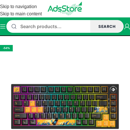
Skip to navigation
Skip to main content
SEARCH
Home
/
Keyboard
-54%