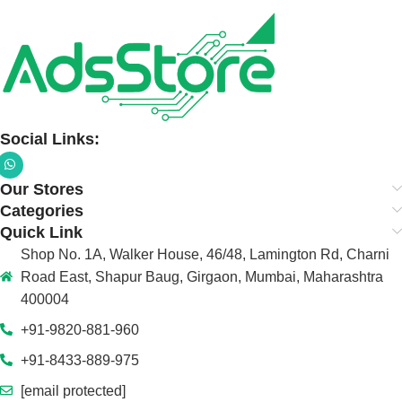
Social Links:
Our Stores
Categories
Quick Link
Shop No. 1A, Walker House, 46/48, Lamington Rd, Charni
Road East, Shapur Baug, Girgaon, Mumbai, Maharashtra
400004
+91-9820-881-960
+91-8433-889-975
[email protected]