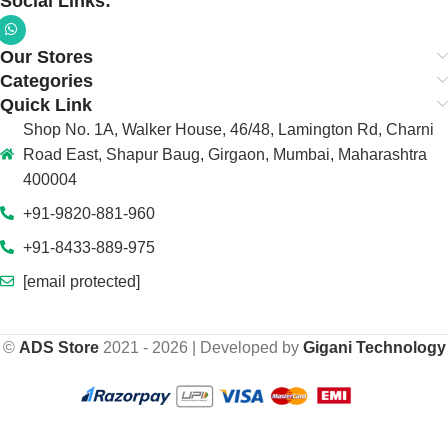
Social Links:
Our Stores
Categories
Quick Link
Shop No. 1A, Walker House, 46/48, Lamington Rd, Charni
Road East, Shapur Baug, Girgaon, Mumbai, Maharashtra
400004
+91-9820-881-960
+91-8433-889-975
[email protected]
©
ADS Store
2021 - 2026 | Developed by
Gigani Technology
Cosmic Byte
₹
5,999.00