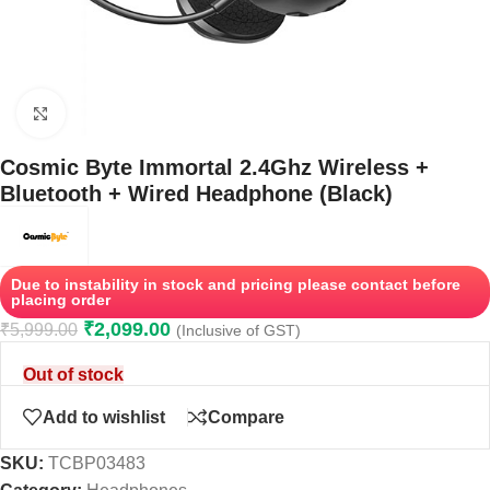
Click to enlarge
Cosmic Byte Immortal 2.4Ghz Wireless +
Bluetooth + Wired Headphone (Black)
Due to instability in stock and pricing please contact before
placing order
₹
2,099.00
₹
5,999.00
(Inclusive of GST)
Out of stock
Add to wishlist
Compare
SKU:
TCBP03483