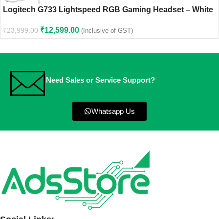
Logitech G733 Lightspeed RGB Gaming Headset – White
₹
12,599.00
₹
23,999.00
(Inclusive of GST)
Need Sales or Service Support?
Whatsapp Us