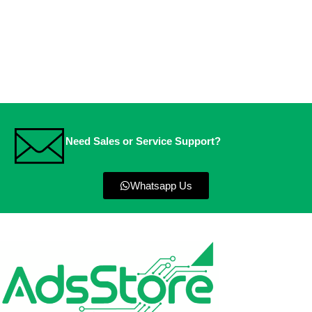
Need Sales or Service Support?
Whatsapp Us