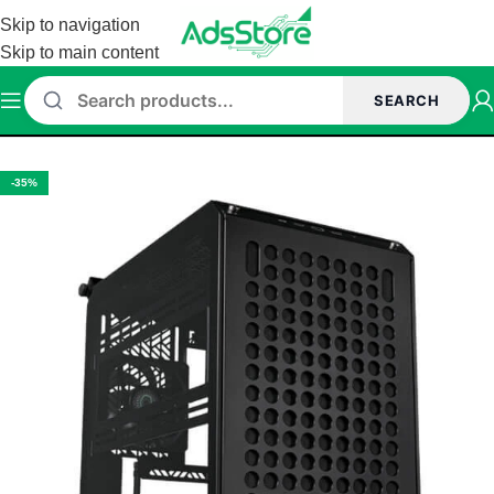
Skip to navigation
Skip to main content
SEARCH
Home
/
Cabinet
-35%