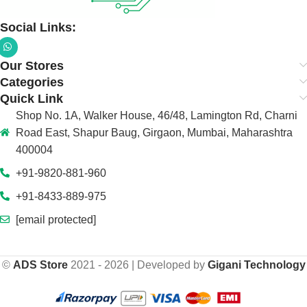
Social Links:
Our Stores
Categories
Quick Link
Shop No. 1A, Walker House, 46/48, Lamington Rd, Charni
Road East, Shapur Baug, Girgaon, Mumbai, Maharashtra
400004
+91-9820-881-960
+91-8433-889-975
[email protected]
©
ADS Store
2021 - 2026 | Developed by
Gigani Technology