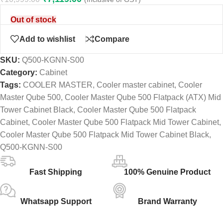
Out of stock
Add to wishlist
Compare
SKU:
Q500-KGNN-S00
Category:
Cabinet
Tags:
COOLER MASTER
,
Cooler master cabinet
,
Cooler
Master Qube 500
,
Cooler Master Qube 500 Flatpack (ATX) Mid
Tower Cabinet Black
,
Cooler Master Qube 500 Flatpack
Cabinet
,
Cooler Master Qube 500 Flatpack Mid Tower Cabinet
,
Cooler Master Qube 500 Flatpack Mid Tower Cabinet Black
,
Q500-KGNN-S00
Fast Shipping
100% Genuine Product
Whatsapp Support
Brand Warranty