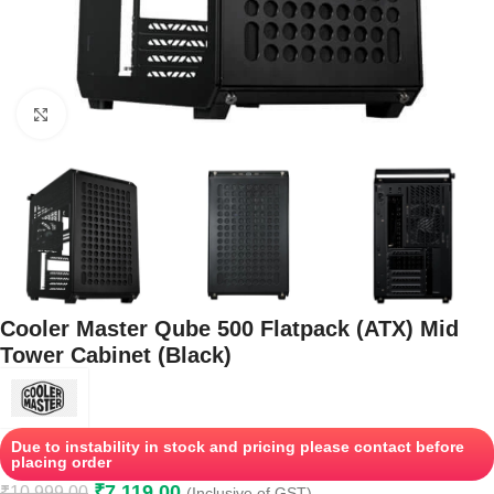
Click to enlarge
Cooler Master Qube 500 Flatpack (ATX) Mid
Tower Cabinet (Black)
Due to instability in stock and pricing please contact before
placing order
₹
7,119.00
₹
10,999.00
(Inclusive of GST)