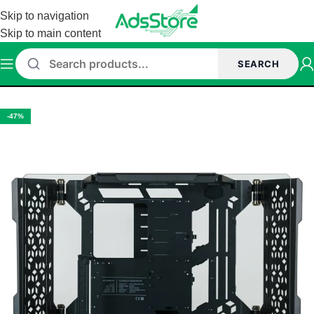
Skip to navigation
Skip to main content
SEARCH
Home
/
Cabinet
-47%