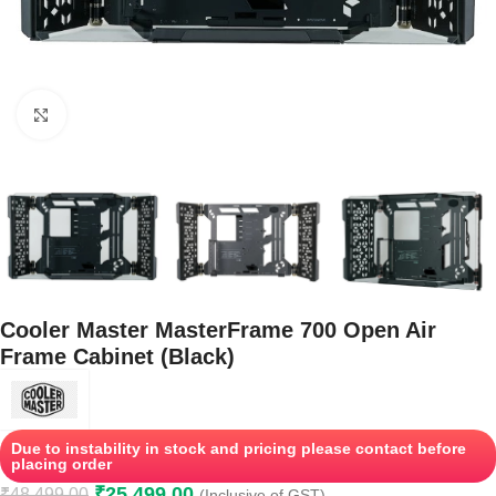
Click to enlarge
Cooler Master MasterFrame 700 Open Air
Frame Cabinet (Black)
Due to instability in stock and pricing please contact before
placing order
₹
25,499.00
₹
48,499.00
(Inclusive of GST)