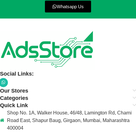
Whatsapp Us
Social Links:
Our Stores
Categories
Quick Link
Shop No. 1A, Walker House, 46/48, Lamington Rd, Charni
Road East, Shapur Baug, Girgaon, Mumbai, Maharashtra
400004