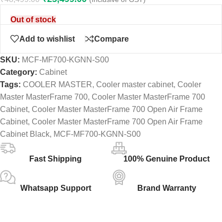
Out of stock
Add to wishlist
Compare
SKU:
MCF-MF700-KGNN-S00
Category:
Cabinet
Tags:
COOLER MASTER
,
Cooler master cabinet
,
Cooler
Master MasterFrame 700
,
Cooler Master MasterFrame 700
Cabinet
,
Cooler Master MasterFrame 700 Open Air Frame
Cabinet
,
Cooler Master MasterFrame 700 Open Air Frame
Cabinet Black
,
MCF-MF700-KGNN-S00
Fast Shipping
100% Genuine Product
Whatsapp Support
Brand Warranty