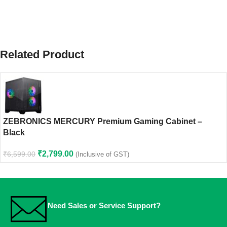
Related Product
ZEBRONICS MERCURY Premium Gaming Cabinet –
Black
₹
2,799.00
₹
6,599.00
(Inclusive of GST)
Need Sales or Service Support?