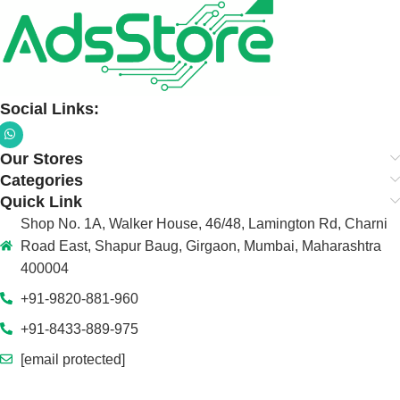
Social Links:
Our Stores
Categories
Quick Link
Shop No. 1A, Walker House, 46/48, Lamington Rd, Charni
Road East, Shapur Baug, Girgaon, Mumbai, Maharashtra
400004
+91-9820-881-960
+91-8433-889-975
[email protected]