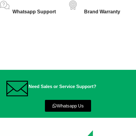
Whatsapp Support
Brand Warranty
Need Sales or Service Support?
Whatsapp Us