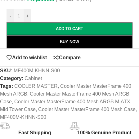
-
+
ADD TO CART
BUY NOW
Add to wishlist
Compare
SKU:
MF400M-KHNN-S00
Category:
Cabinet
Tags:
COOLER MASTER
,
Cooler Master MasterFrame 400
Mesh ARGB
,
Cooler Master MasterFrame 400 Mesh ARGB
Case
,
Cooler Master MasterFrame 400 Mesh ARGB M-ATX
Mid Tower Case
,
Cooler Master MasterFrame 400 Mesh Case
,
MF400M-KHNN-S00
Fast Shipping
100% Genuine Product