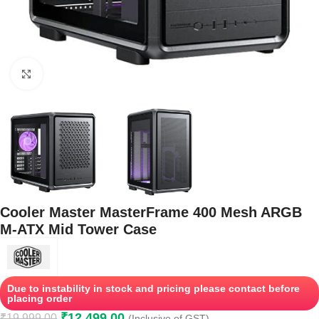
Click to enlarge
Cooler Master MasterFrame 400 Mesh ARGB
M-ATX Mid Tower Case
Due to instability in stock and pricing please contact before
placing order
₹
12,499.00
₹
19,999.00
(Inclusive of GST)