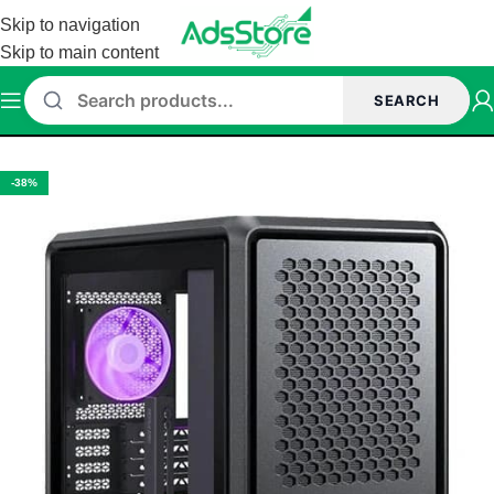
Skip to navigation
Skip to main content
SEARCH
Home
/
Cabinet
-38%