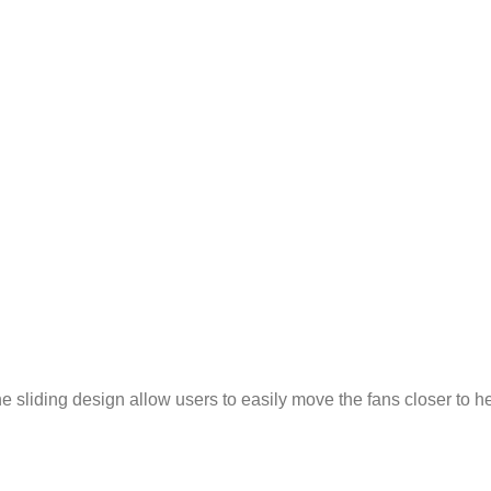
 sliding design allow users to easily move the fans closer to hea