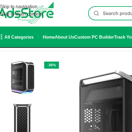
Skip to navigation
Skip to main content
All Categories
Home
About Us
Custom PC Builder
Track Yo
Home
/
Cabinet
/
Cooler Master Cosmos Alpha E-ATX Full Tow
-36%