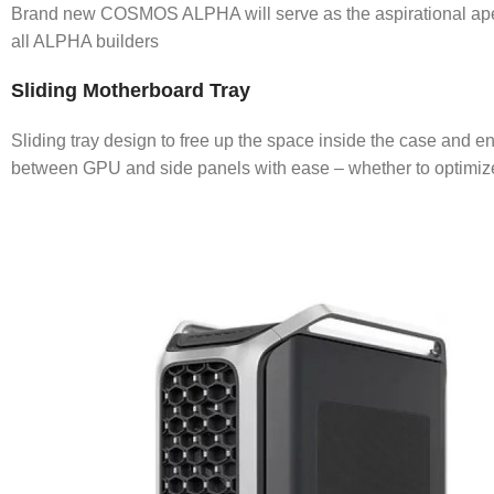
Brand new COSMOS ALPHA will serve as the aspirational apex
all ALPHA builders
Sliding Motherboard Tray
Sliding tray design to free up the space inside the case and e
between GPU and side panels with ease – whether to optimize 