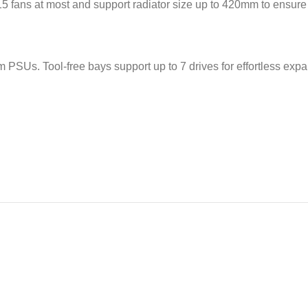
ans at most and support radiator size up to 420mm to ensure ultr
. Tool-free bays support up to 7 drives for effortless expan