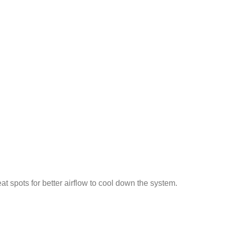
t spots for better airflow to cool down the system.