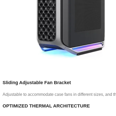
Sliding Adjustable Fan Bracket
Adjustable to accommodate case fans in different sizes, and the
OPTIMIZED THERMAL ARCHITECTURE