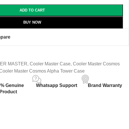
ADD TO CART
BUY NOW
pare
ER MASTER
,
Cooler Master Case
,
Cooler Master Cosmos
Cooler Master Cosmos Alpha Tower Case
0% Genuine
Whatsapp Support
Brand Warranty
Product