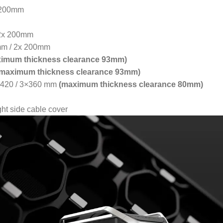
 200mm
 2x 200mm
mm / 2x 200mm
imum thickness clearance 93mm)
(maximum thickness clearance 93mm)
 / 420 / 3×360 mm
(maximum thickness clearance 80mm)
ht side cable cover