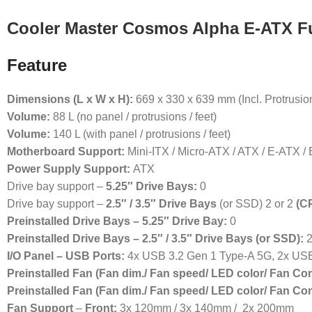
Cooler Master Cosmos Alpha E-ATX Fu
Feature
Dimensions (L x W x H):
669 x 330 x 639 mm (Incl. Protrusio
Volume:
88 L (no panel / protrusions / feet)
Volume:
140 L (with panel / protrusions / feet)
Motherboard Support:
Mini-ITX / Micro-ATX / ATX / E-ATX /
Power Supply Support:
ATX
Drive bay support –
5.25″ Drive Bays:
0
Drive bay support –
2.5″ / 3.5″ Drive Bays
(or SSD) 2 or 2
(C
Preinstalled Drive Bays – 5.25″ Drive Bay:
0
Preinstalled Drive Bays – 2.5″ / 3.5″ Drive Bays (or SSD):
2
I/O Panel – USB Ports:
4x USB 3.2 Gen 1 Type-A 5G, 2x US
Preinstalled Fan (Fan dim./ Fan speed/ LED color/ Fan Co
Preinstalled Fan (Fan dim./ Fan speed/ LED color/ Fan Co
Fan Support
–
Front:
3x 120mm / 3x 140mm / 2x 200mm