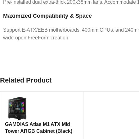
Pre-installed dual extra-thick 200x38mm fans. Accommodate 15 f
Maximized Compatibility & Space
Support E-ATX/EEB motherboards, 400mm GPUs, and 240mm PSUs
wide-open FreeForm creation.
Related Product
GAMDIAS Atlas M1 ATX Mid
Tower ARGB Cabinet (Black)