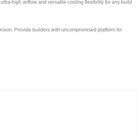
a-high airflow and versatile cooling flexibility for any build
sion. Provide builders with uncompromised platform for