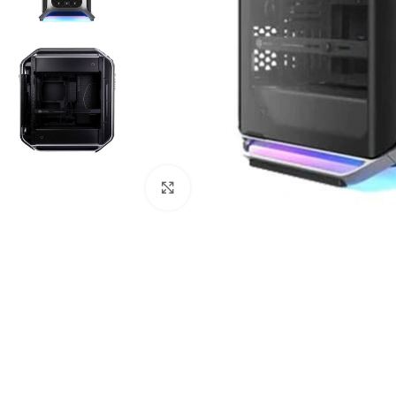
Click to enlarge