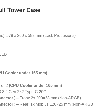
ll Tower Case
ns), 579 x 260 x 582 mm (Excl. Protrusions)
 EEB
PU Cooler under 165 mm)
 or 2
(CPU Cooler under 165 mm)
B 3.2 Gen 2×2 Type-C 20G
nnector )
– Front: 2x 200×38 mm (Non-ARGB)
nnector )
– Rear: 1x Mobius 120×25 mm (Non-ARGB)