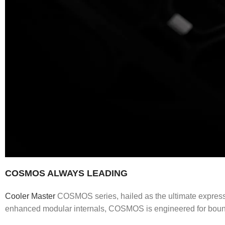
COSMOS ALWAYS LEADING
Cooler Master
COSMOS series, hailed as the ultimate expressio
enhanced modular internals, COSMOS is engineered for bounda