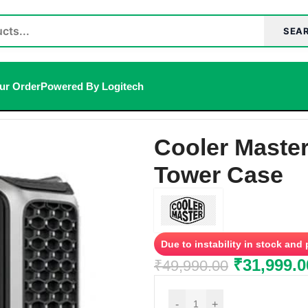
SEA
ur Order
Powered By Logitech
er Case
Cooler Maste
Tower Case
Due to instability in stock and
₹
31,999.0
₹
49,990.00
-
+