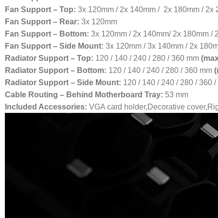
Fan Support – Top:
3x 120mm / 2x 140mm / 2x 180mm / 2x
Fan Support – Rear:
3x 120mm
Fan Support – Bottom:
3x 120mm / 2x 140mm/ 2x 180mm /
Fan Support – Side Mount:
3x 120mm / 3x 140mm / 2x 180
Radiator Support – Top:
120 / 140 / 240 / 280 / 360 mm
(max
Radiator Support – Bottom:
120 / 140 / 240 / 280 / 360 mm
Radiator Support – Side Mount:
120 / 140 / 240 / 280 / 360
Cable Routing – Behind Motherboard Tray:
53 mm
Included Accessories:
VGA card holder,Decorative cover,Rig