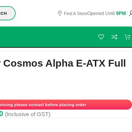
Find A Store
Opened Until
9PM
RCH
r Cosmos Alpha E-ATX Full
 pricing please contact before placing order
0
(Inclusive of GST)