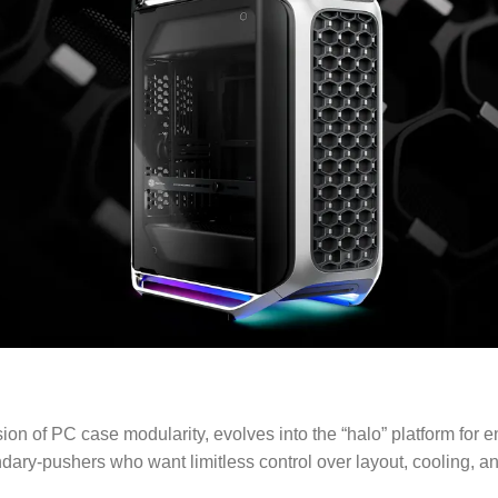
n of PC case modularity, evolves into the “halo” platform for 
ry-pushers who want limitless control over layout, cooling, an