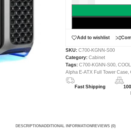
Add to wishlist
Com
SKU:
C700-KGNN-S00
Category:
Cabinet
Tags:
C700-KGNN-S00
,
COOL
Alpha E-ATX Full Tower Case
,
Fast Shipping
10
DESCRIPTION
ADDITIONAL INFORMATION
REVIEWS (0)