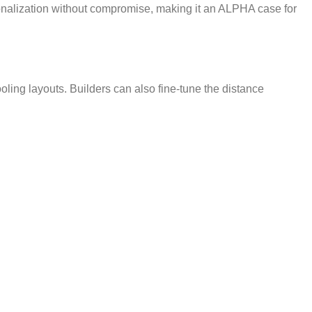
nalization without compromise, making it an ALPHA case for
ling layouts. Builders can also fine-tune the distance