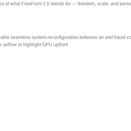
 of what FreeForm 2.0 stands for — freedom, scale, and perso
nable seamless system reconfiguration between air and liquid coo
airflow or highlight GPU upfront