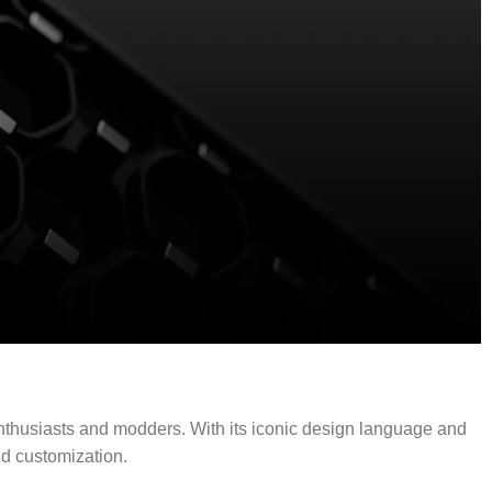
enthusiasts and modders. With its iconic design language and
d customization.