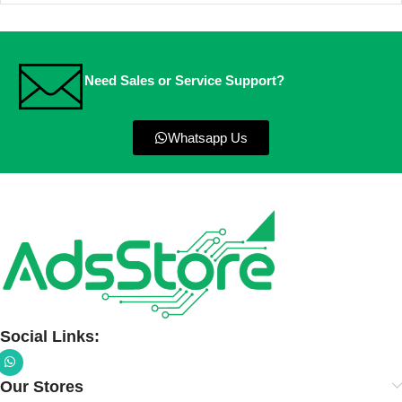
Need Sales or Service Support?
Whatsapp Us
Social Links:
Our Stores