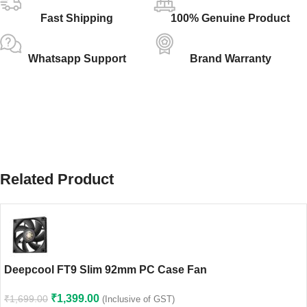
Fast Shipping
100% Genuine Product
Whatsapp Support
Brand Warranty
Related Product
Deepcool FT9 Slim 92mm PC Case Fan
₹
1,399.00
₹
1,699.00
(Inclusive of GST)