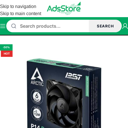
Skip to navigation
Skip to main content
SEARCH
Home
/
CASE FANS
-50%
HOT