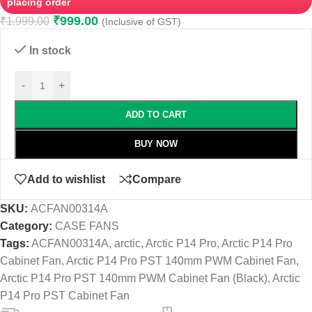
placing order
₹
999.00
₹
1,999.00
(Inclusive of GST)
In stock
-
+
ADD TO CART
BUY NOW
Add to wishlist
Compare
SKU:
ACFAN00314A
Category:
CASE FANS
Tags:
ACFAN00314A
,
arctic
,
Arctic P14 Pro
,
Arctic P14 Pro
Cabinet Fan
,
Arctic P14 Pro PST 140mm PWM Cabinet Fan
,
Arctic P14 Pro PST 140mm PWM Cabinet Fan (Black)
,
Arctic
P14 Pro PST Cabinet Fan