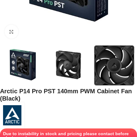
Click to enlarge
Arctic P14 Pro PST 140mm PWM Cabinet Fan
(Black)
Due to instability in stock and pricing please contact before