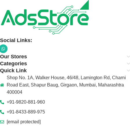
Social Links:
Our Stores
Categories
Quick Link
Shop No. 1A, Walker House, 46/48, Lamington Rd, Charni
Road East, Shapur Baug, Girgaon, Mumbai, Maharashtra
400004
+91-9820-881-960
+91-8433-889-975
[email protected]