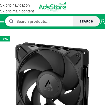
Skip to navigation
Skip to main content
SEARCH
Home
/
CASE FANS
-60%