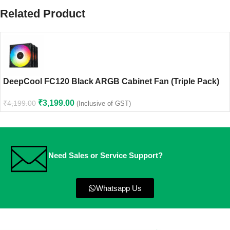
Related Product
DeepCool FC120 Black ARGB Cabinet Fan (Triple Pack)
₹
3,199.00
₹
4,199.00
(Inclusive of GST)
Need Sales or Service Support?
Whatsapp Us