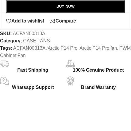
BUY NOW
Add to wishlist
Compare
SKU:
ACFAN00313A
Category:
CASE FANS
Tags:
ACFAN00313A
,
Arctic P14 Pro
,
Arctic P14 Pro fan
,
PWM
Cabinet Fan
Fast Shipping
100% Genuine Product
Whatsapp Support
Brand Warranty