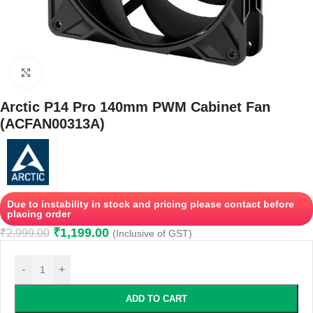
Click to enlarge
Arctic P14 Pro 140mm PWM Cabinet Fan
(ACFAN00313A)
Due to instability in stock and pricing please contact before
placing order
₹
1,199.00
₹
2,999.00
(Inclusive of GST)
-
+
ADD TO CART