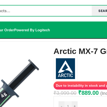
SEA
ur Order
Powered By Logitech
Arctic MX-7 G
Due to instability in stock and
₹
889.00
₹
3,999.00
(In
-
+