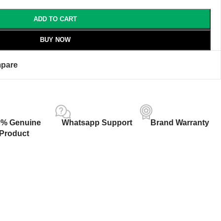
ADD TO CART
BUY NOW
pare
0% Genuine
Whatsapp Support
Brand Warranty
Product