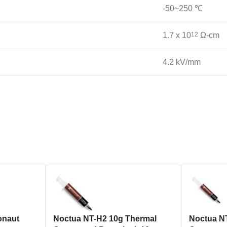
-50~250 ℃
1.7 x 10
12
Ω-cm
4.2 kV/mm
onaut
Noctua NT-H2 10g Thermal
Noctua N