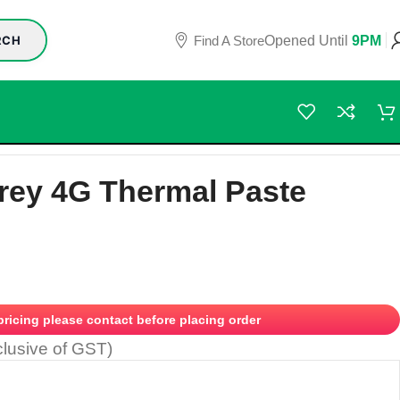
Find A Store
Opened Until
9PM
RCH
rey 4G Thermal Paste
 pricing please contact before placing order
clusive of GST)