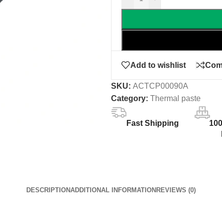
Add to wishlist
Com
SKU:
ACTCP00090A
Category:
Thermal paste
Fast Shipping
10
DESCRIPTION
ADDITIONAL INFORMATION
REVIEWS (0)