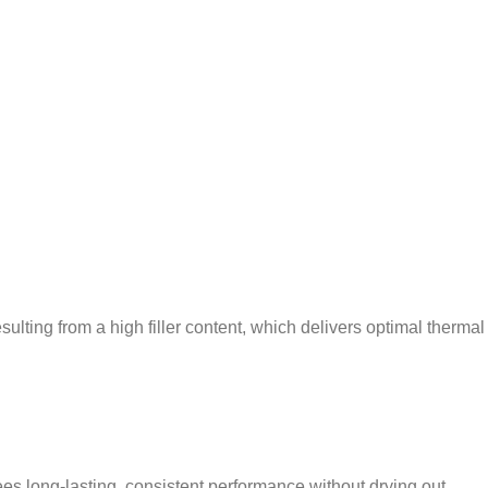
lting from a high filler content, which delivers optimal thermal
s long-lasting, consistent performance without drying out.