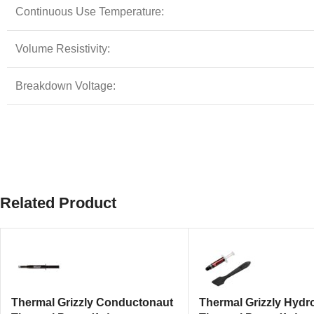
Continuous Use Temperature:
Volume Resistivity:
Breakdown Voltage:
Related Product
Thermal Grizzly Conductonaut
Thermal Grizzly Hydr