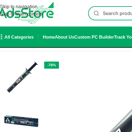
Skip to navigation
Skip to main content
All Categories
Home
About Us
Custom PC Builder
Track Yo
Home
/
Thermal paste
/
Arctic MX-7 Grey 4G Thermal Paste
-78%