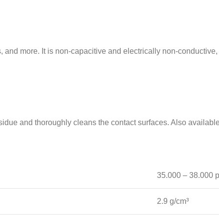
and more. It is non-capacitive and electrically non-conductive,
due and thoroughly cleans the contact surfaces. Also available
35.000 – 38.000 
2.9 g/cm³