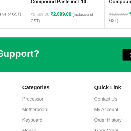
Compound Paste incl. 10
Compoun
Cleaning Wipes
₹
2,099.00
₹
1,500.00
₹
2,599.00
usive of GST)
(Inclusive of
GST)
GST)
 Support?
Categories
Quick Link
Processor
Contact Us
Motherboard
My Account
Keyboard
Order History
Mouse
Track Order