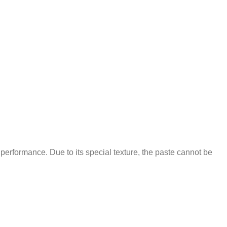
 performance. Due to its special texture, the paste cannot be