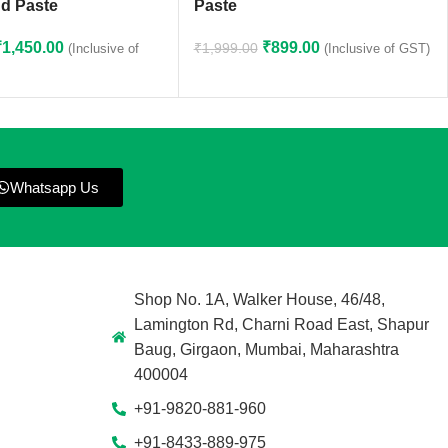
d Paste
Paste
₹
1,450.00
₹
899.00
₹
1,999.00
(Inclusive of
(Inclusive of GST)
Whatsapp Us
Shop No. 1A, Walker House, 46/48,
Lamington Rd, Charni Road East, Shapur
Baug, Girgaon, Mumbai, Maharashtra
400004
+91-9820-881-960
+91-8433-889-975