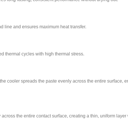
ond line and ensures maximum heat transfer.
d thermal cycles with high thermal stress.
 the cooler spreads the paste evenly across the entire surface,
cross the entire contact surface, creating a thin, uniform layer 