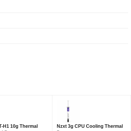
T-H1 10g Thermal
Nzxt 3g CPU Cooling Thermal