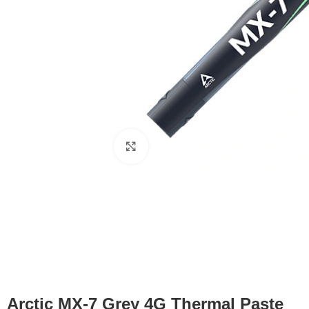
Click to enlarge
Arctic MX-7 Grey 4G Thermal Paste