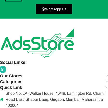
Whatsapp Us
Social Links:
Our Stores
Categories
Quick Link
Shop No. 1A, Walker House, 46/48, Lamington Rd, Charni
Road East, Shapur Baug, Girgaon, Mumbai, Maharashtra
400004