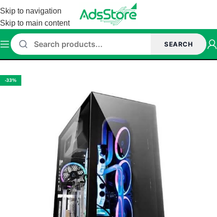
Skip to navigation
Skip to main content
SEARCH
Home
/
Cabinet
-33%