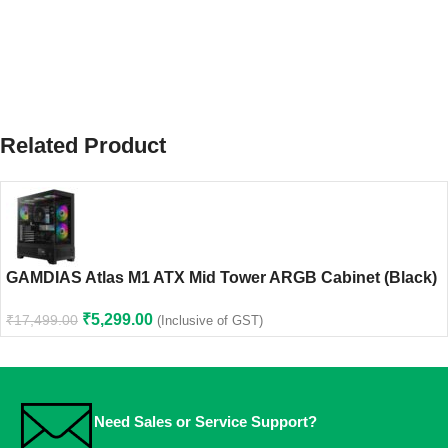
Related Product
GAMDIAS Atlas M1 ATX Mid Tower ARGB Cabinet (Black)
₹
5,299.00
₹
17,499.00
(Inclusive of GST)
Need Sales or Service Support?