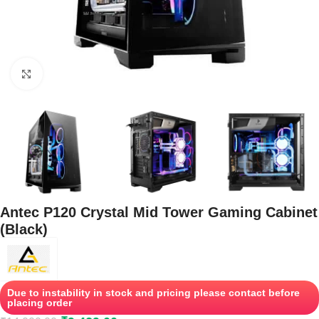
Click to enlarge
Antec P120 Crystal Mid Tower Gaming Cabinet
(Black)
Due to instability in stock and pricing please contact before
placing order