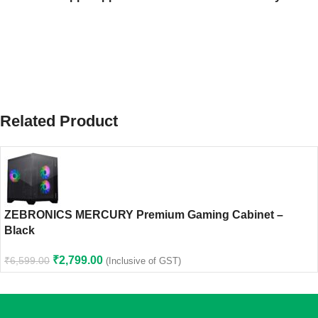
Related Product
ZEBRONICS MERCURY Premium Gaming Cabinet –
Black
₹
2,799.00
₹
6,599.00
(Inclusive of GST)