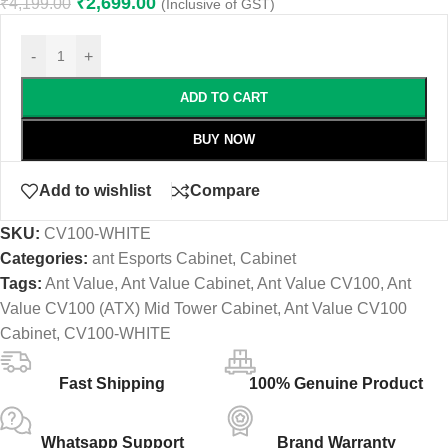
₹
2,699.00
₹
4,199.00
(Inclusive of GST)
-
+
ADD TO CART
BUY NOW
Add to wishlist
Compare
SKU:
CV100-WHITE
Categories:
ant Esports Cabinet
,
Cabinet
Tags:
Ant Value
,
Ant Value Cabinet
,
Ant Value CV100
,
Ant
Value CV100 (ATX) Mid Tower Cabinet
,
Ant Value CV100
Cabinet
,
CV100-WHITE
Fast Shipping
100% Genuine Product
Whatsapp Support
Brand Warranty