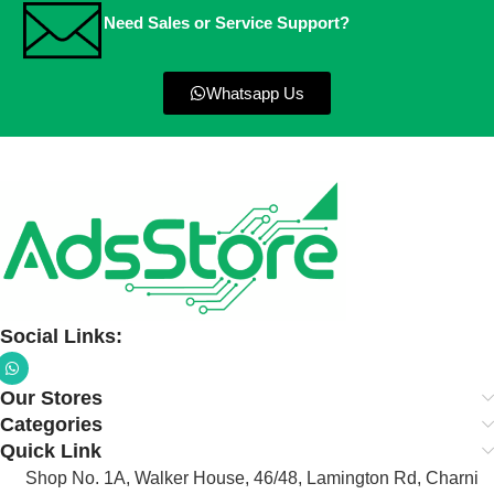
Need Sales or Service Support?
Whatsapp Us
Social Links:
Our Stores
Categories
Quick Link
Shop No. 1A, Walker House, 46/48, Lamington Rd, Charni