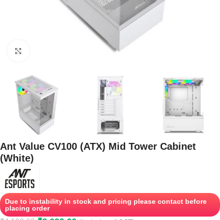
Click to enlarge
Ant Value CV100 (ATX) Mid Tower Cabinet
(White)
Due to instability in stock and pricing please contact before
placing order