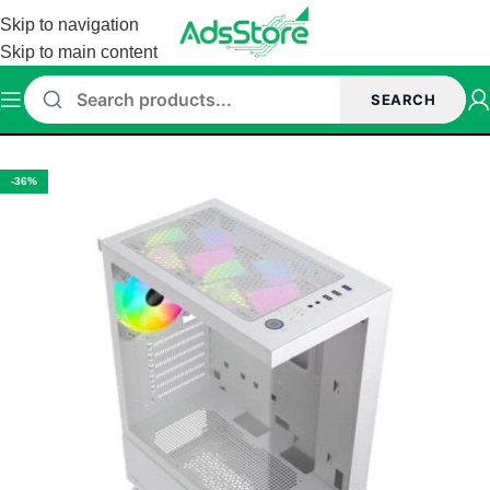
Skip to navigation
Skip to main content
SEARCH
Home
/
Cabinet
/
ant Esports Cabinet
-36%