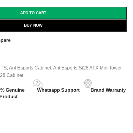
ADD TO CART
BUY NOW
pare
RTS
,
Ant Esports Cabinet
,
Ant Esports Si28 ATX Mid-Tower
i28 Cabinet
0% Genuine
Whatsapp Support
Brand Warranty
Product