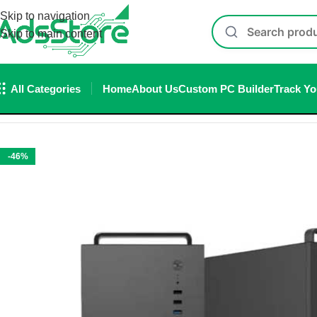
Skip to navigation
Skip to main content
All Categories
Home
About Us
Custom PC Builder
Track Yo
Home
/
Cabinet
/
Ant Esports Si28 ATX Mid-Tower Gaming Cab
-46%