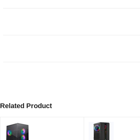
Related Product