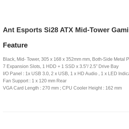
Ant Esports Si28 ATX Mid-Tower Gami
Feature
Black, Mid- Tower, 305 x 168 x 352mm mm, Both-Side Metal 
7 Expansion Slots, 1 HDD + 1 SSD x 3.5”/ 2.5” Drive Bay
I/O Panel : 1x USB 3.0, 2 x USB, 1 x HD Audio , 1 x LED Indic
Fan Support : 1 x 120 mm Rear
VGA Card Length : 270 mm ; CPU Cooler Height : 162 mm