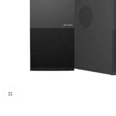
Click to enlarge