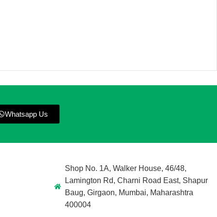
Whatsapp Us
Shop No. 1A, Walker House, 46/48,
Lamington Rd, Charni Road East, Shapur
Baug, Girgaon, Mumbai, Maharashtra
400004