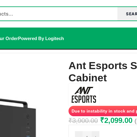
SEA
ur Order
Powered By Logitech
inet
Ant Esports 
Cabinet
Due to instability in stock and
₹
2,099.00
₹
3,900.00