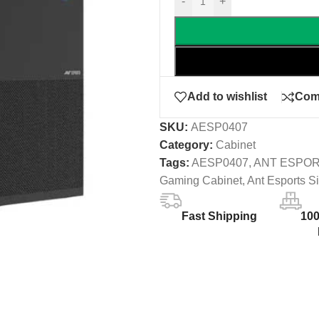
-
+
Add to wishlist
Com
SKU:
AESP0407
Category:
Cabinet
Tags:
AESP0407
,
ANT ESPO
Gaming Cabinet
,
Ant Esports S
Fast Shipping
10