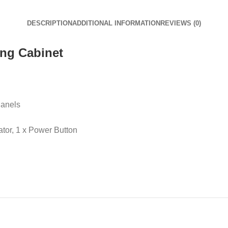
DESCRIPTION
ADDITIONAL INFORMATION
REVIEWS (0)
ng Cabinet
Panels
ator, 1 x Power Button