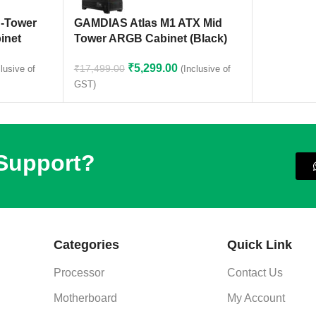
-Tower
GAMDIAS Atlas M1 ATX Mid
inet
Tower ARGB Cabinet (Black)
₹
5,299.00
₹
17,499.00
clusive of
(Inclusive of
GST)
 Support?
Categories
Quick Link
Processor
Contact Us
Motherboard
My Account