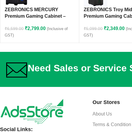
ZEBRONICS MERCURY
ZEBRONICS Troy Mid
Premium Gaming Cabinet –
Premium Gaming Cab
Black
₹
2,349.00
₹
2,799.00
₹
5,099.00
₹
6,599.00
(In
(Inclusive of
GST)
GST)
Need Sales or Service
Our Stores
About Us
Terms & Condition
Social Links: