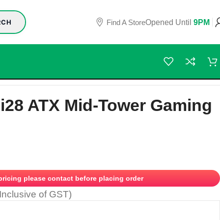
Find A Store
Opened Until
9PM
RCH
Si28 ATX Mid-Tower Gaming
 pricing please contact before placing order
(Inclusive of GST)