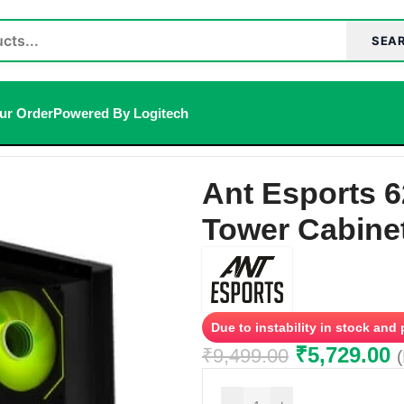
SEA
ur Order
Powered By Logitech
(ATX) Mid Tower Cabinet (Black)
Ant Esports 
Tower Cabinet
Due to instability in stock and
₹
5,729.00
₹
9,499.00