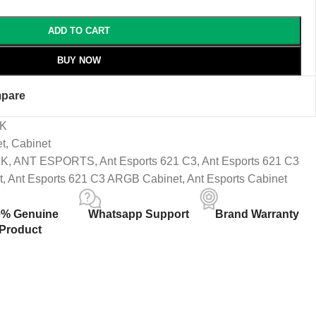
ADD TO CART
BUY NOW
pare
CK
et
,
Cabinet
CK
,
ANT ESPORTS
,
Ant Esports 621 C3
,
Ant Esports 621 C3
t
,
Ant Esports 621 C3 ARGB Cabinet
,
Ant Esports Cabinet
0% Genuine
Whatsapp Support
Brand Warranty
Product