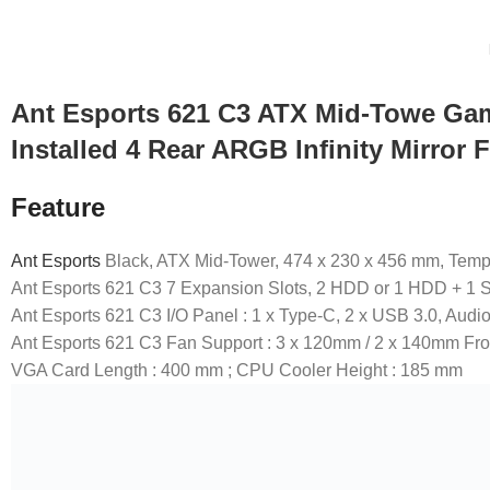
Ant Esports 621 C3 ATX Mid-Towe Gami
Installed 4 Rear ARGB Infinity Mirror 
Feature
Ant Esports
Black, ATX Mid-Tower, 474 x 230 x 456 mm, Temp
Ant Esports 621 C3 7 Expansion Slots, 2 HDD or 1 HDD + 1 SS
Ant Esports 621 C3 I/O Panel : 1 x Type-C, 2 x USB 3.0, Audio
Ant Esports 621 C3 Fan Support : 3 x 120mm / 2 x 140mm Fr
VGA Card Length : 400 mm ; CPU Cooler Height : 185 mm