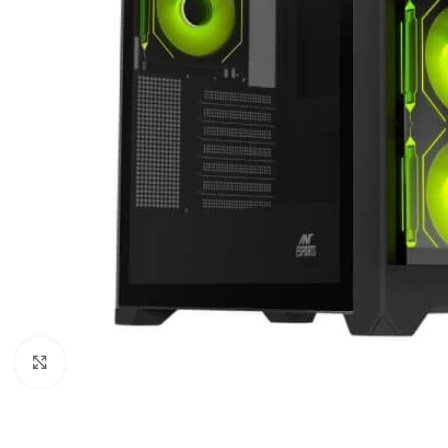
Click to enlarge