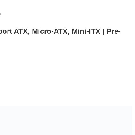
)
rt ATX, Micro-ATX, Mini-ITX | Pre-