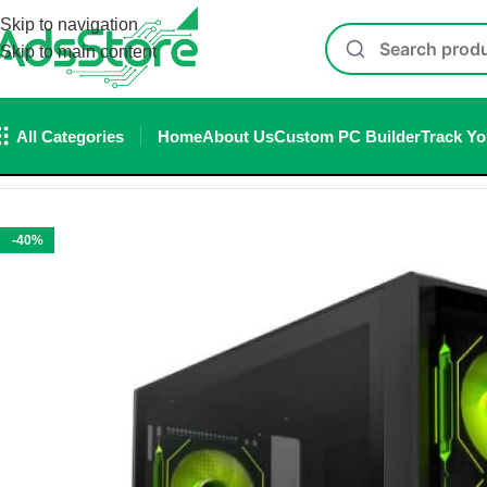
Skip to navigation
Skip to main content
All Categories
Home
About Us
Custom PC Builder
Track Yo
Home
/
Cabinet
/
ant Esports Cabinet
/
Ant Esports 621 C3 ARGB 
-40%