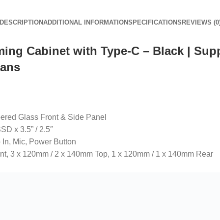
DESCRIPTION
ADDITIONAL INFORMATION
SPECIFICATIONS
REVIEWS (0
ng Cabinet with Type-C – Black | Suppo
Fans
ered Glass Front & Side Panel
D x 3.5” / 2.5″
 In, Mic, Power Button
ont, 3 x 120mm / 2 x 140mm Top, 1 x 120mm / 1 x 140mm Rear