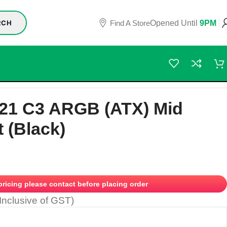
Find A Store
Opened Until
9PM
RCH
621 C3 ARGB (ATX) Mid
 (Black)
 pricing please contact before placing order
(Inclusive of GST)