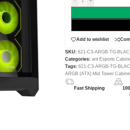
-
+
Add to wishlist
Com
SKU:
621-C3-ARGB-TG-BLA
Categories:
ant Esports Cabin
Tags:
621-C3-ARGB-TG-BLA
ARGB (ATX) Mid Tower Cabine
Fast Shipping
10