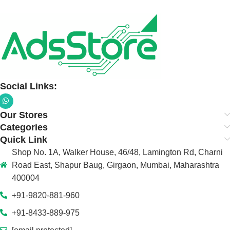
Social Links:
Our Stores
Categories
Quick Link
Shop No. 1A, Walker House, 46/48, Lamington Rd, Charni
Road East, Shapur Baug, Girgaon, Mumbai, Maharashtra
400004
+91-9820-881-960
+91-8433-889-975