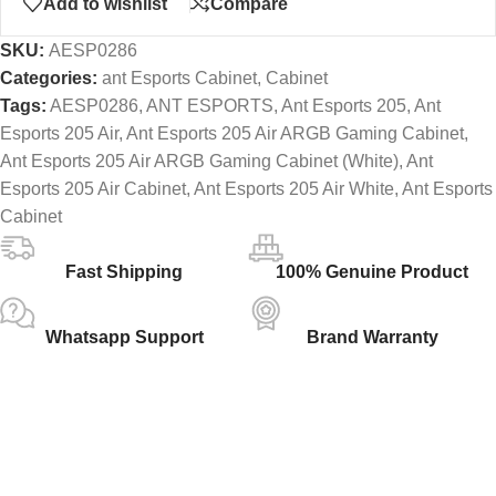
Add to wishlist
Compare
SKU:
AESP0286
Categories:
ant Esports Cabinet
,
Cabinet
Tags:
AESP0286
,
ANT ESPORTS
,
Ant Esports 205
,
Ant
Esports 205 Air
,
Ant Esports 205 Air ARGB Gaming Cabinet
,
Ant Esports 205 Air ARGB Gaming Cabinet (White)
,
Ant
Esports 205 Air Cabinet
,
Ant Esports 205 Air White
,
Ant Esports
Cabinet
Fast Shipping
100% Genuine Product
Whatsapp Support
Brand Warranty