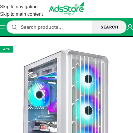
Skip to navigation
Skip to main content
SEARCH
Home
/
Cabinet
/
ant Esports Cabinet
-26%