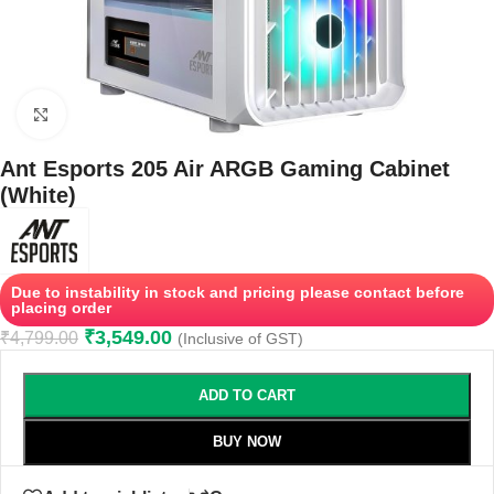
Click to enlarge
Ant Esports 205 Air ARGB Gaming Cabinet
(White)
Due to instability in stock and pricing please contact before
placing order
₹
3,549.00
₹
4,799.00
(Inclusive of GST)
ADD TO CART
BUY NOW