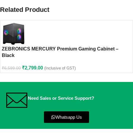
Related Product
ZEBRONICS MERCURY Premium Gaming Cabinet –
Black
₹
2,799.00
₹
6,599.00
(Inclusive of GST)
Need Sales or Service Support?
Whatsapp Us