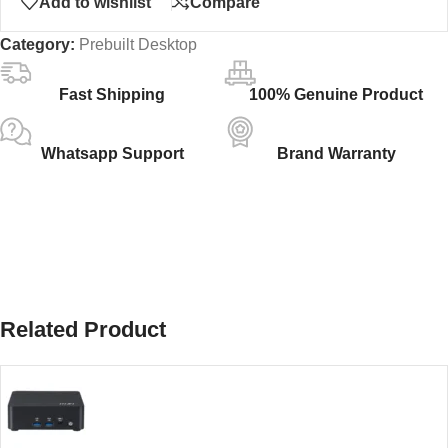
Add to wishlist
Compare
Category:
Prebuilt Desktop
Fast Shipping
100% Genuine Product
Whatsapp Support
Brand Warranty
Related Product