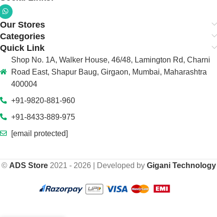
Our Stores
Categories
Quick Link
Shop No. 1A, Walker House, 46/48, Lamington Rd, Charni
Road East, Shapur Baug, Girgaon, Mumbai, Maharashtra
400004
+91-9820-881-960
+91-8433-889-975
[email protected]
©
ADS Store
2021 - 2026 | Developed by
Gigani Technology
-
+
₹
149,800.00
ADS