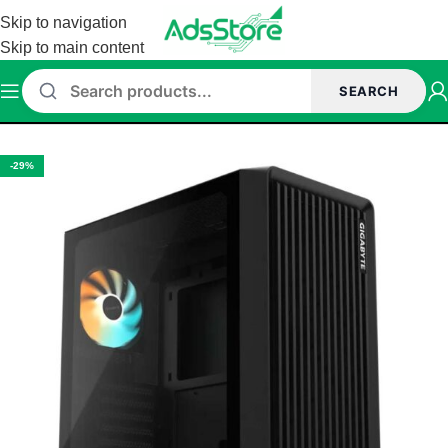
Skip to navigation
Skip to main content
SEARCH
Home
/
Prebuilt Desktop
-29%