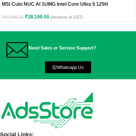
MSI Cubi NUC AI 1UMG Intel Core Ultra 5 125H
₹
38,199.00
₹
59,999.00
(Inclusive of GST)
Need Sales or Service Support?
Whatsapp Us
Social Links: