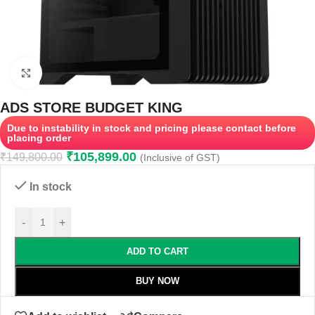
Click to enlarge
ADS STORE BUDGET KING
Due to instability in stock and pricing please contact before
placing order
₹
105,899.00
₹
149,800.00
(Inclusive of GST)
In stock
-
+
ADD TO CART
BUY NOW