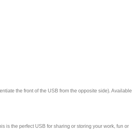
ntiate the front of the USB from the opposite side). Available
is the perfect USB for sharing or storing your work, fun or