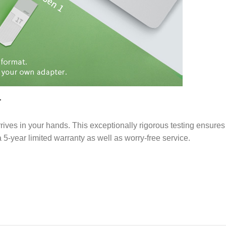
T
rives in your hands. This exceptionally rigorous testing ensures
 5-year limited warranty as well as worry-free service.