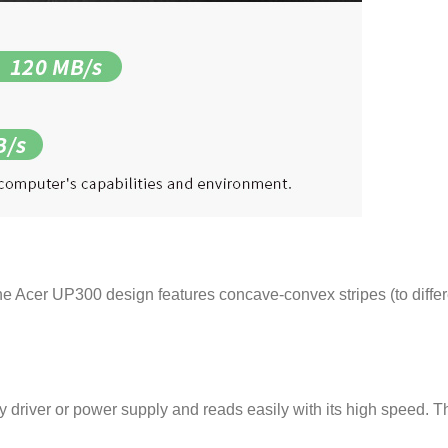
he Acer UP300 design features concave-convex stripes (to differe
iver or power supply and reads easily with its high speed. This 