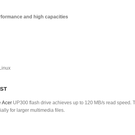
rformance and high capacities
 Linux
UST
e
Acer
UP300 flash drive achieves up to 120 MB/s read speed. T
lly for larger multimedia files.