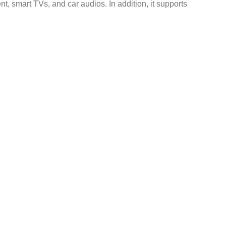
 smart TVs, and car audios. In addition, it supports