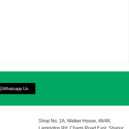
Whatsapp Us
Shop No. 1A, Walker House, 46/48,
Lamington Rd, Charni Road East, Shapur