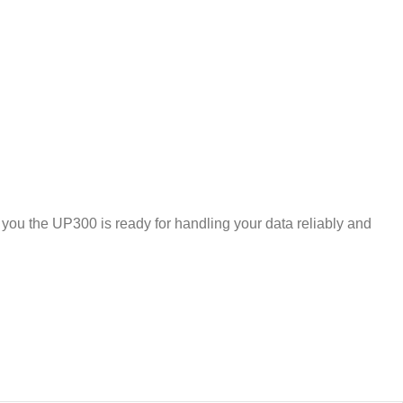
 you the UP300 is ready for handling your data reliably and