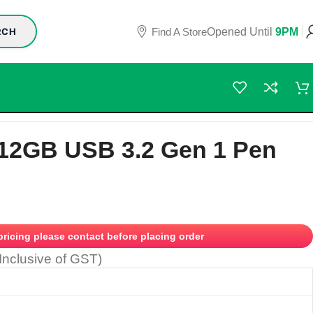
Find A Store
Opened Until
9PM
RCH
12GB USB 3.2 Gen 1 Pen
 pricing please contact before placing order
(Inclusive of GST)