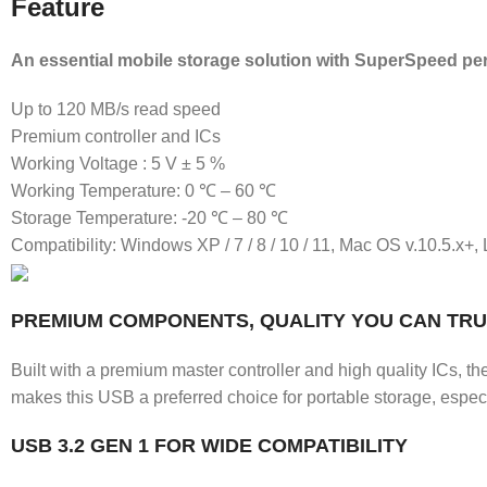
Feature
An essential mobile storage solution with SuperSpeed pe
Up to 120 MB/s read speed
Premium controller and ICs
Working Voltage : 5 V ± 5 %
Working Temperature: 0 ℃ – 60 ℃
Storage Temperature: -20 ℃ – 80 ℃
Compatibility: Windows XP / 7 / 8 / 10 / 11, Mac OS v.10.5.x+,
PREMIUM COMPONENTS, QUALITY YOU CAN TR
Built with a premium master controller and high quality ICs, th
makes this USB a preferred choice for portable storage, especia
USB 3.2 GEN 1 FOR WIDE COMPATIBILITY