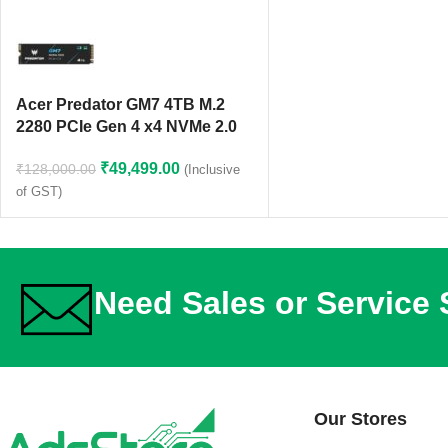
Acer Predator GM7 4TB M.2
2280 PCIe Gen 4 x4 NVMe 2.0
SSD
₹
49,499.00
₹
128,000.00
(Inclusive
of GST)
Need Sales or Service
Our Stores