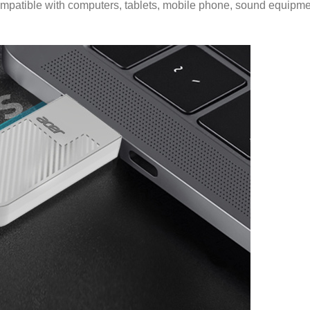
patible with computers, tablets, mobile phone, sound equipment,