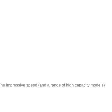
he impressive speed (and a range of high capacity models)