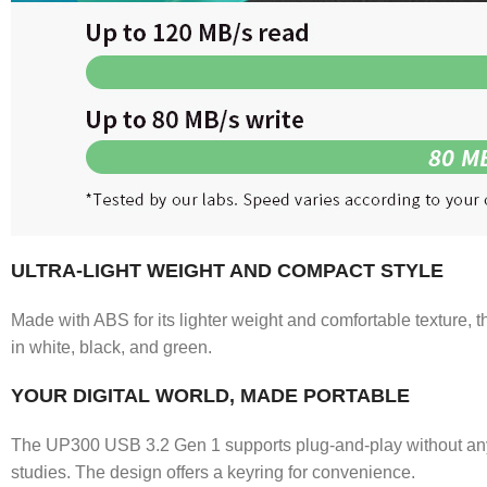
ULTRA-LIGHT WEIGHT AND COMPACT STYLE
Made with ABS for its lighter weight and comfortable texture, t
in white, black, and green.
YOUR DIGITAL WORLD, MADE PORTABLE
The UP300 USB 3.2 Gen 1 supports plug-and-play without any dr
studies. The design offers a keyring for convenience.