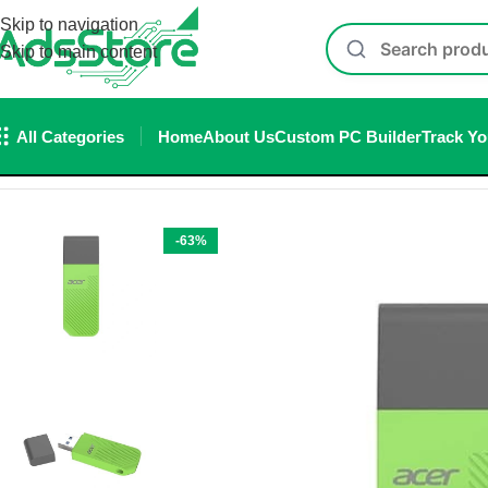
Skip to navigation
Skip to main content
All Categories
Home
About Us
Custom PC Builder
Track Yo
Home
/
Accessories
/
Pen drive
/
Acer UP300 512GB USB 3.2 Gen
-63%