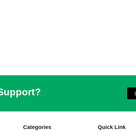
 Support?
Categories
Quick Link