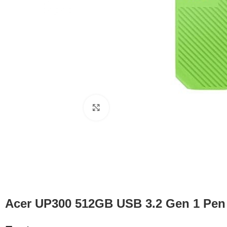
Click to enlarge
Acer UP300 512GB USB 3.2 Gen 1 Pen