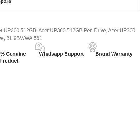
pare
er UP300 512GB
,
Acer UP300 512GB Pen Drive
,
Acer UP300
ve
,
BL.9BWWA.561
0% Genuine
Whatsapp Support
Brand Warranty
Product