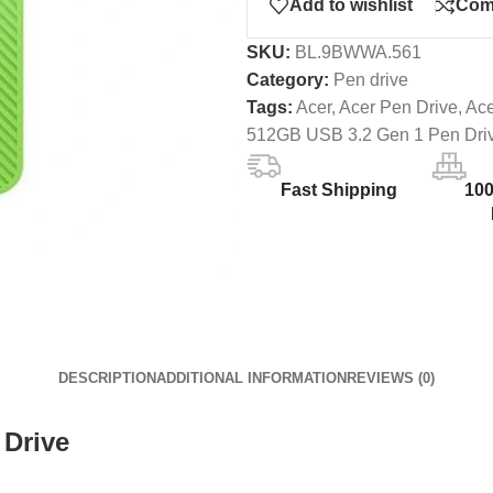
Add to wishlist
Com
SKU:
BL.9BWWA.561
Category:
Pen drive
Tags:
Acer
,
Acer Pen Drive
,
Ac
512GB USB 3.2 Gen 1 Pen Dri
Fast Shipping
10
DESCRIPTION
ADDITIONAL INFORMATION
REVIEWS (0)
 Drive