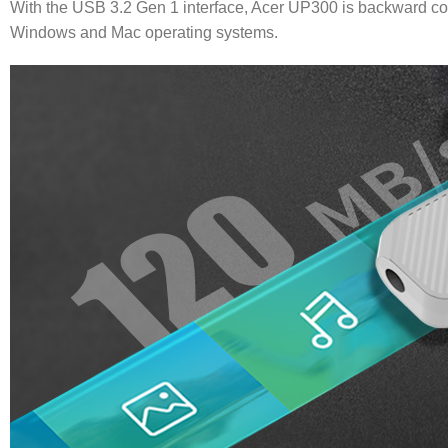
With the USB 3.2 Gen 1 interface, Acer UP300 is backward com
Windows and Mac operating systems.