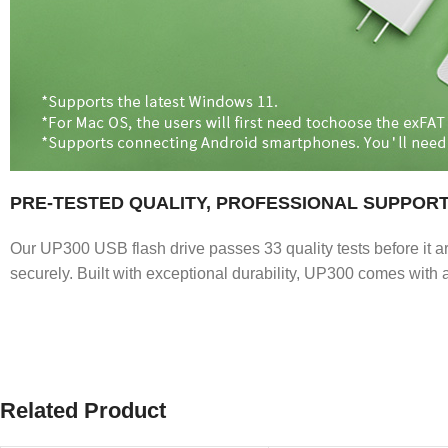
PRE-TESTED QUALITY, PROFESSIONAL SUPPOR
Our UP300 USB flash drive passes 33 quality tests before it ar
securely. Built with exceptional durability, UP300 comes with a
Related Product