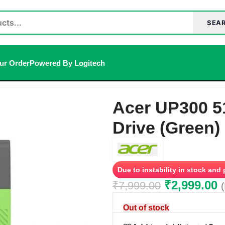
SEA
ur Order
Powered By Logitech
 1 Pen Drive (Green)
Acer UP300 5
Drive (Green)
Due to instability in stock and
₹
2,999.00
₹
7,999.00
Out of stock