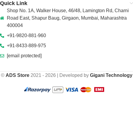
Quick Link
Shop No. 1A, Walker House, 46/48, Lamington Rd, Charni
Road East, Shapur Baug, Girgaon, Mumbai, Maharashtra
400004
+91-9820-881-960
+91-8433-889-975
[email protected]
©
ADS Store
2021 - 2026 | Developed by
Gigani Technology