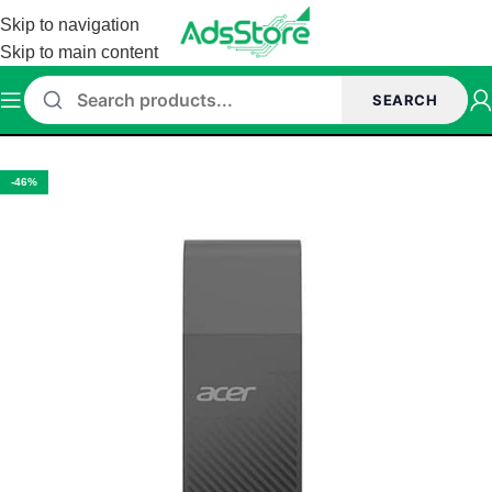
Skip to navigation
Skip to main content
SEARCH
Home
/
Accessories
/
Pen drive
-46%