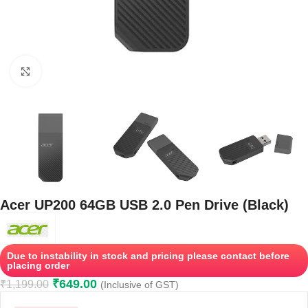
Click to enlarge
Acer UP200 64GB USB 2.0 Pen Drive (Black)
Due to instability in stock and pricing please contact before
placing order
₹
649.00
₹
1,199.00
(Inclusive of GST)