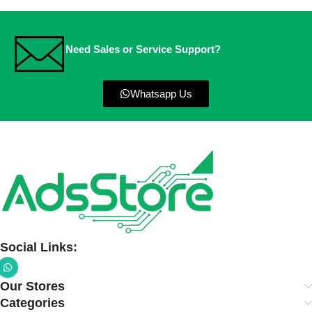
Need Sales or Service Support?
Whatsapp Us
Social Links:
Our Stores
Categories