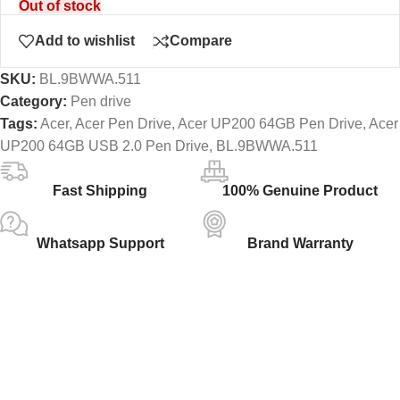
Out of stock
Add to wishlist
Compare
SKU:
BL.9BWWA.511
Category:
Pen drive
Tags:
Acer
,
Acer Pen Drive
,
Acer UP200 64GB Pen Drive
,
Acer
UP200 64GB USB 2.0 Pen Drive
,
BL.9BWWA.511
Fast Shipping
100% Genuine Product
Whatsapp Support
Brand Warranty