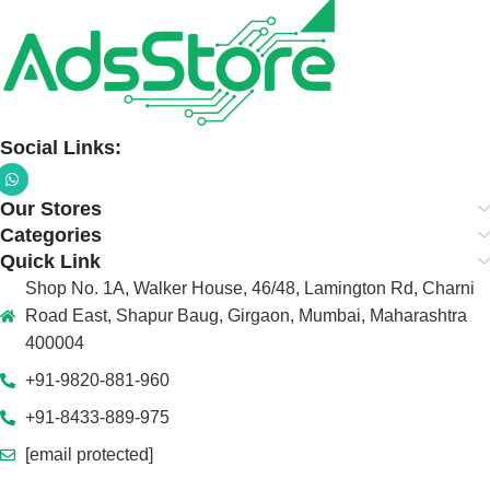
Social Links:
Our Stores
Categories
Quick Link
Shop No. 1A, Walker House, 46/48, Lamington Rd, Charni
Road East, Shapur Baug, Girgaon, Mumbai, Maharashtra
400004
+91-9820-881-960
+91-8433-889-975
[email protected]