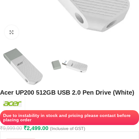
Click to enlarge
Acer UP200 512GB USB 2.0 Pen Drive (White)
Due to instability in stock and pricing please contact before
placing order
₹
2,499.00
₹
9,999.00
(Inclusive of GST)