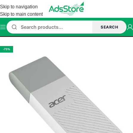
Skip to navigation
Skip to main content
SEARCH
Home
/
Accessories
/
Pen drive
-75%