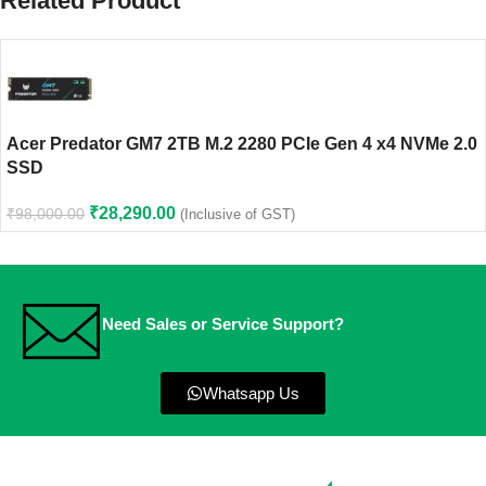
Related Product
Acer Predator GM7 2TB M.2 2280 PCIe Gen 4 x4 NVMe 2.0
SSD
₹
28,290.00
₹
98,000.00
(Inclusive of GST)
Need Sales or Service Support?
Whatsapp Us