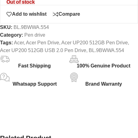
Out of stock
Add to wishlist
Compare
SKU:
BL.9BWWA.554
Category:
Pen drive
Tags:
Acer
,
Acer Pen Drive
,
Acer UP200 512GB Pen Drive
,
Acer UP200 512GB USB 2.0 Pen Drive
,
BL.9BWWA.554
Fast Shipping
100% Genuine Product
Whatsapp Support
Brand Warranty