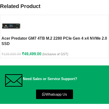
Related Product
Acer Predator GM7 4TB M.2 2280 PCIe Gen 4 x4 NVMe 2.0
SSD
₹
49,499.00
₹
128,000.00
(Inclusive of GST)
Need Sales or Service Support?
Whatsapp Us