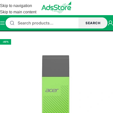
Skip to navigation
Skip to main content
SEARCH
Home
/
Accessories
/
Pen drive
-46%