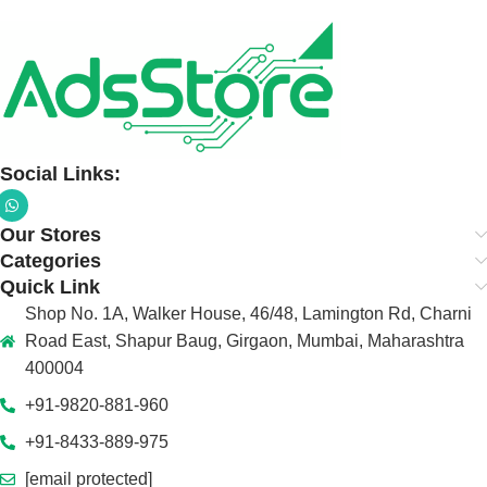
Social Links:
Our Stores
Categories
Quick Link
Shop No. 1A, Walker House, 46/48, Lamington Rd, Charni
Road East, Shapur Baug, Girgaon, Mumbai, Maharashtra
400004
+91-9820-881-960
+91-8433-889-975
[email protected]