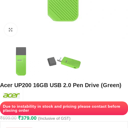
Click to enlarge
Acer UP200 16GB USB 2.0 Pen Drive (Green)
Due to instability in stock and pricing please contact before
placing order
₹
379.00
₹
699.00
(Inclusive of GST)