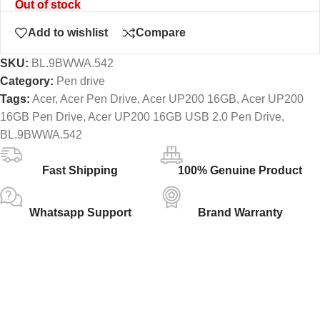
Out of stock
Add to wishlist
Compare
SKU:
BL.9BWWA.542
Category:
Pen drive
Tags:
Acer
,
Acer Pen Drive
,
Acer UP200 16GB
,
Acer UP200
16GB Pen Drive
,
Acer UP200 16GB USB 2.0 Pen Drive
,
BL.9BWWA.542
Fast Shipping
100% Genuine Product
Whatsapp Support
Brand Warranty