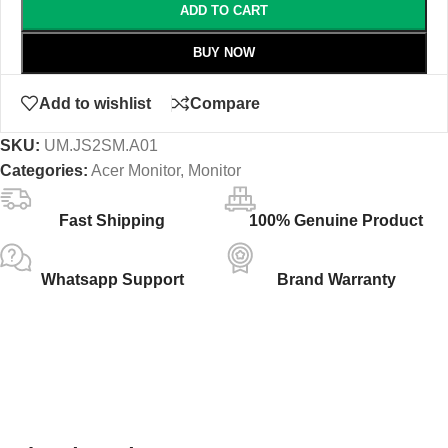
ADD TO CART
BUY NOW
Add to wishlist
Compare
SKU:
‎UM.JS2SM.A01
Categories:
Acer Monitor
,
Monitor
Fast Shipping
100% Genuine Product
Whatsapp Support
Brand Warranty