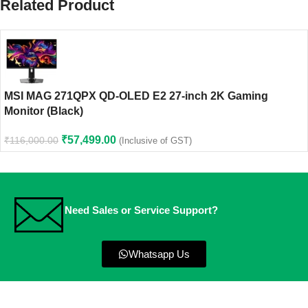
Related Product
MSI MAG 271QPX QD-OLED E2 27-inch 2K Gaming
Monitor (Black)
₹
57,499.00
₹
116,000.00
(Inclusive of GST)
Need Sales or Service Support?
Whatsapp Us