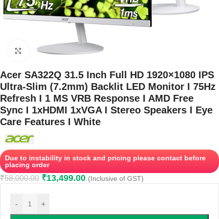
Click to enlarge
Acer SA322Q 31.5 Inch Full HD 1920×1080 IPS
Ultra-Slim (7.2mm) Backlit LED Monitor I 75Hz
Refresh I 1 MS VRB Response I AMD Free
Sync I 1xHDMI 1xVGA I Stereo Speakers I Eye
Care Features I White
Due to instability in stock and pricing please contact before
placing order
₹
13,499.00
₹
58,000.00
(Inclusive of GST)
-
+