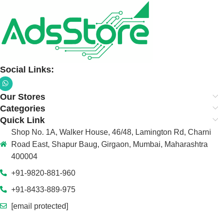
Social Links:
Our Stores
Categories
Quick Link
Shop No. 1A, Walker House, 46/48, Lamington Rd, Charni
Road East, Shapur Baug, Girgaon, Mumbai, Maharashtra
400004
+91-9820-881-960
+91-8433-889-975
[email protected]