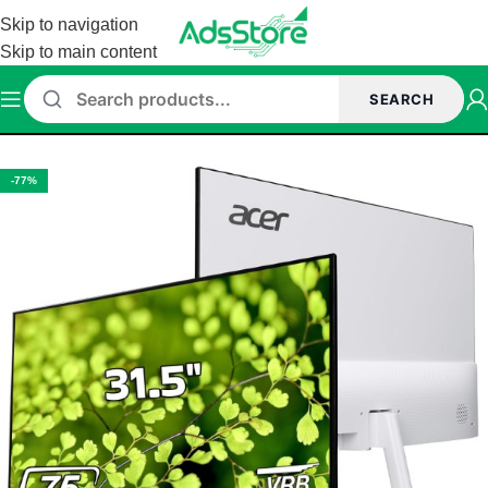
Skip to navigation
Skip to main content
SEARCH
Home
/
Monitor
/
Acer Monitor
-77%