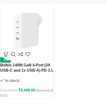
-32%
Belkin 140W GaN 4-Port (3X
USB-C and 1x USB-A) PD 3.1
Fast Wall Charger, Compact
In stock
Size, Compatible with
MacBook Pro, MacBook Air,
₹
9,499.00
₹
13,999.00
(Inclusive of
USB-C Laptops, iPhone 15 &
GST)
Other USB-C Devices –
White