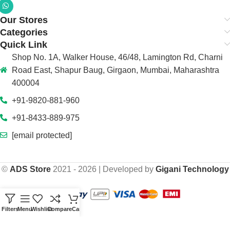
Our Stores
Categories
Quick Link
Shop No. 1A, Walker House, 46/48, Lamington Rd, Charni
Road East, Shapur Baug, Girgaon, Mumbai, Maharashtra
400004
+91-9820-881-960
+91-8433-889-975
[email protected]
©
ADS Store
2021 - 2026 | Developed by
Gigani Technology
Filters
Menu
Wishlist
Compare
Cart