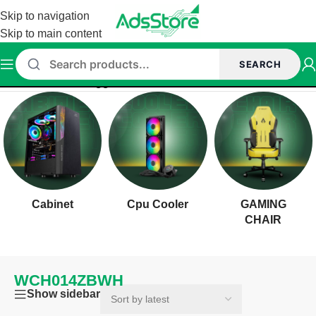
Skip to navigation
Skip to main content
SEARCH
Home
/
Products tagged “WCH014ZBWH”
Cabinet
Cpu Cooler
GAMING
CHAIR
WCH014ZBWH
Show sidebar