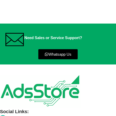
Need Sales or Service Support?
Whatsapp Us
Social Links: