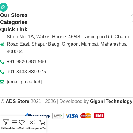
Our Stores
Categories
Quick Link
Shop No. 1A, Walker House, 46/48, Lamington Rd, Charni
Road East, Shapur Baug, Girgaon, Mumbai, Maharashtra
400004
+91-9820-881-960
+91-8433-889-975
[email protected]
©
ADS Store
2021 - 2026 | Developed by
Gigani Technology
Filters
Menu
Wishlist
Compare
Cart