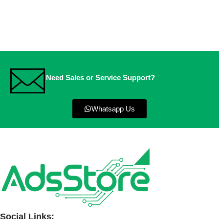
Need Sales or Service Support?
Whatsapp Us
Social Links: