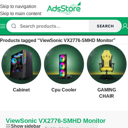
Skip to navigation
Skip to main content
SEARCH
Home
/
Products tagged “ViewSonic VX2776-SMHD Monitor”
Cabinet
Cpu Cooler
GAMING
CHAIR
ViewSonic VX2776-SMHD Monitor
Show sidebar