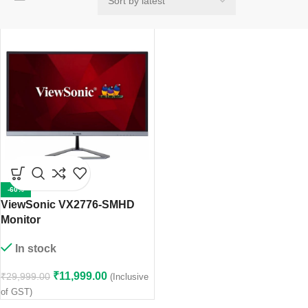
-60%
ViewSonic VX2776-SMHD
Monitor
In stock
₹
11,999.00
₹
29,999.00
(Inclusive
of GST)