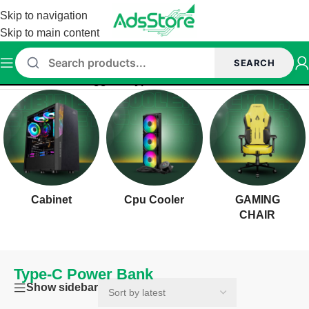
Skip to navigation
Skip to main content
SEARCH
Home
/
Products tagged “Type-C Power Bank”
Cabinet
Cpu Cooler
GAMING
CHAIR
Type-C Power Bank
Show sidebar