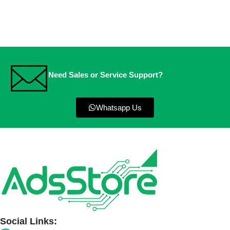
Need Sales or Service Support?
Whatsapp Us
Social Links: