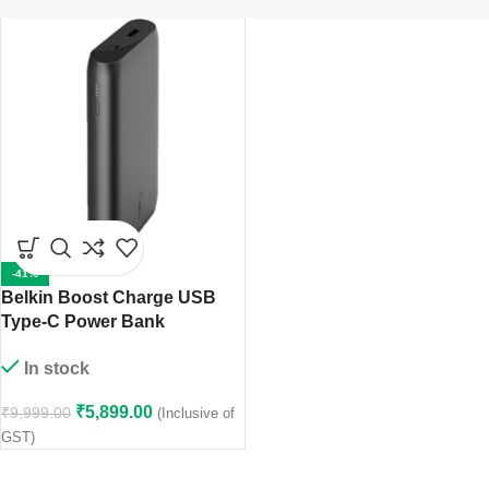
-41%
Belkin Boost Charge USB
Type-C Power Bank
(20,000mAh, 30W)5949
In stock
₹
5,899.00
₹
9,999.00
(Inclusive of
GST)