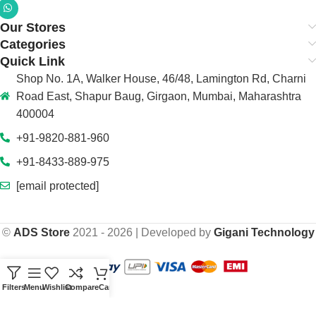
Our Stores
Categories
Quick Link
Shop No. 1A, Walker House, 46/48, Lamington Rd, Charni
Road East, Shapur Baug, Girgaon, Mumbai, Maharashtra
400004
+91-9820-881-960
+91-8433-889-975
[email protected]
©
ADS Store
2021 - 2026 | Developed by
Gigani Technology
Filters
Menu
Wishlist
Compare
Cart