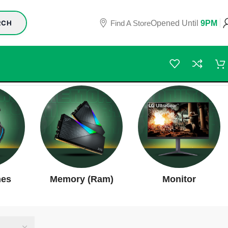
Find A Store
Opened Until
9PM
RCH
nes
Memory (Ram)
Monitor