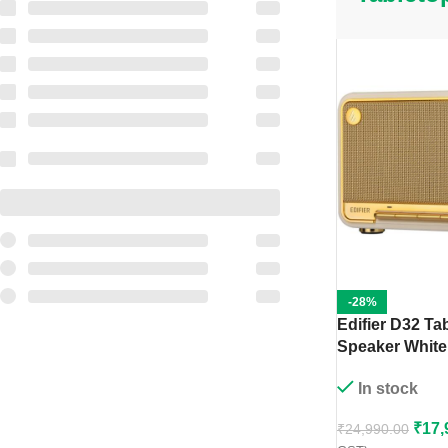
-28%
Edifier D32 Ta
Speaker White
In stock
₹
17,
₹
24,990.00