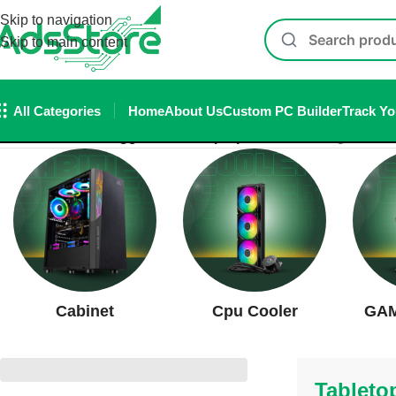
Skip to navigation
Skip to main content
All Categories
Home
About Us
Custom PC Builder
Track Yo
Home
/
Products tagged “Tabletop Speaker”
Showing all 2 res
Cabinet
Cpu Cooler
GAM
Tableto