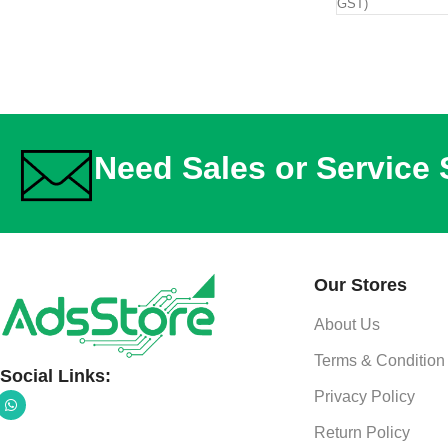
GST)
Need Sales or Service
Our Stores
About Us
Terms & Condition
Social Links:
Privacy Policy
Return Policy