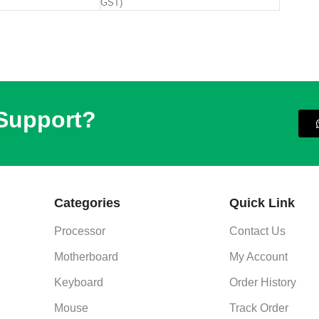
GST)
 Support?
Categories
Quick Link
Processor
Contact Us
Motherboard
My Account
Keyboard
Order History
Mouse
Track Order