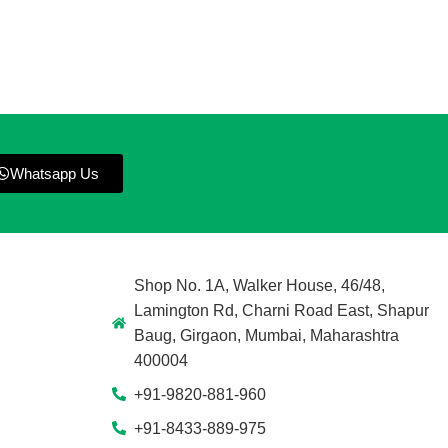
Whatsapp Us
Shop No. 1A, Walker House, 46/48,
Lamington Rd, Charni Road East, Shapur
Baug, Girgaon, Mumbai, Maharashtra
400004
+91-9820-881-960
+91-8433-889-975