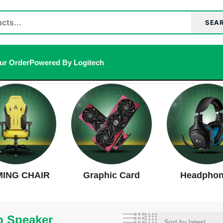
SEA
ur Order
Powered By Logitech
ults
ING CHAIR
Graphic Card
Headpho
p Speaker