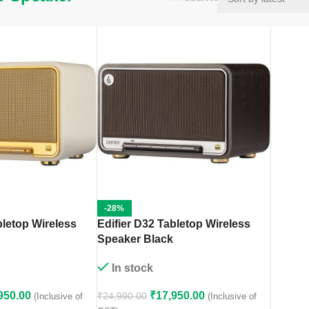
-28%
bletop Wireless
Edifier D32 Tabletop Wireless
Speaker Black
In stock
950.00
₹
17,950.00
₹
24,990.00
(Inclusive of
(Inclusive of